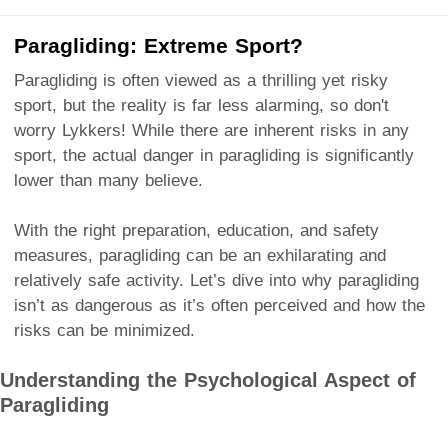
Paragliding: Extreme Sport?
Paragliding is often viewed as a thrilling yet risky
sport, but the reality is far less alarming, so don't
worry Lykkers! While there are inherent risks in any
sport, the actual danger in paragliding is significantly
lower than many believe.
With the right preparation, education, and safety
measures, paragliding can be an exhilarating and
relatively safe activity. Let’s dive into why paragliding
isn’t as dangerous as it’s often perceived and how the
risks can be minimized.
Understanding the Psychological Aspect of
Paragliding