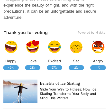
experience the beauty of flight, and with the right
precautions, it can be an unforgettable and secure
adventure.
Thank you for voting
Powered by vilykke
Happy
Love
Excited
Sad
Angry
49%
21%
27%
2%
1%
Benefits of Ice Skating
Glide Your Way to Fitness: How Ice
Skating Transforms Your Body and
Mind This Winter!