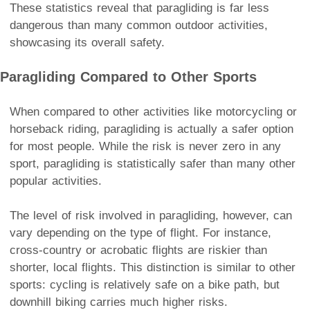
These statistics reveal that paragliding is far less
dangerous than many common outdoor activities,
showcasing its overall safety.
Paragliding Compared to Other Sports
When compared to other activities like motorcycling or
horseback riding, paragliding is actually a safer option
for most people. While the risk is never zero in any
sport, paragliding is statistically safer than many other
popular activities.
The level of risk involved in paragliding, however, can
vary depending on the type of flight. For instance,
cross-country or acrobatic flights are riskier than
shorter, local flights. This distinction is similar to other
sports: cycling is relatively safe on a bike path, but
downhill biking carries much higher risks.