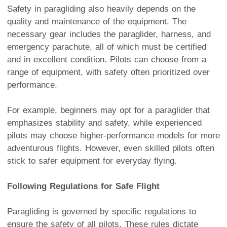
Safety in paragliding also heavily depends on the
quality and maintenance of the equipment. The
necessary gear includes the paraglider, harness, and
emergency parachute, all of which must be certified
and in excellent condition. Pilots can choose from a
range of equipment, with safety often prioritized over
performance.
For example, beginners may opt for a paraglider that
emphasizes stability and safety, while experienced
pilots may choose higher-performance models for more
adventurous flights. However, even skilled pilots often
stick to safer equipment for everyday flying.
Following Regulations for Safe Flight
Paragliding is governed by specific regulations to
ensure the safety of all pilots. These rules dictate