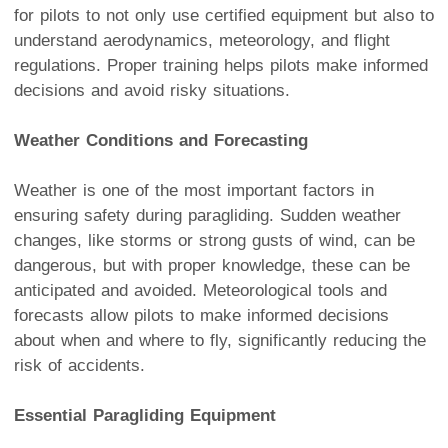
for pilots to not only use certified equipment but also to
understand aerodynamics, meteorology, and flight
regulations. Proper training helps pilots make informed
decisions and avoid risky situations.
Weather Conditions and Forecasting
Weather is one of the most important factors in
ensuring safety during paragliding. Sudden weather
changes, like storms or strong gusts of wind, can be
dangerous, but with proper knowledge, these can be
anticipated and avoided. Meteorological tools and
forecasts allow pilots to make informed decisions
about when and where to fly, significantly reducing the
risk of accidents.
Essential Paragliding Equipment