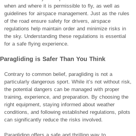
when and where it is permissible to fly, as well as
guidelines for airspace management. Just as the rules
of the road ensure safety for drivers, airspace
regulations help maintain order and minimize risks in
the sky. Understanding these regulations is essential
for a safe flying experience.
Paragliding is Safer Than You Think
Contrary to common belief, paragliding is not a
particularly dangerous sport. While it’s not without risk,
the potential dangers can be managed with proper
training, experience, and preparation. By choosing the
right equipment, staying informed about weather
conditions, and following established regulations, pilots
can significantly reduce the risks involved.
Paragliding offers a safe and thrilling way to