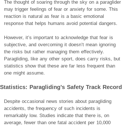
The thought of soaring through the sky on a paraglider
may trigger feelings of fear or anxiety for some. This
reaction is natural as fear is a basic emotional
response that helps humans avoid potential dangers.
However, it’s important to acknowledge that fear is
subjective, and overcoming it doesn’t mean ignoring
the risks but rather managing them effectively.
Paragliding, like any other sport, does carry risks, but
statistics show that these are far less frequent than
one might assume.
Statistics: Paragliding’s Safety Track Record
Despite occasional news stories about paragliding
accidents, the frequency of such incidents is
remarkably low. Studies indicate that there is, on
average, fewer than one fatal accident per 10,000