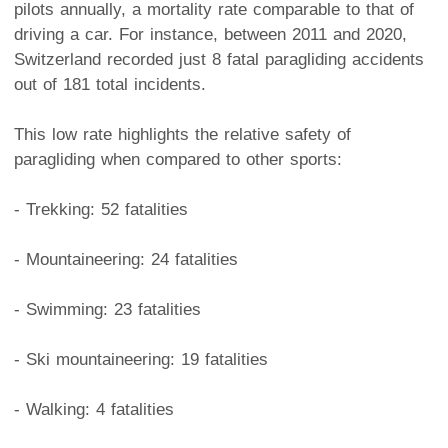
pilots annually, a mortality rate comparable to that of
driving a car. For instance, between 2011 and 2020,
Switzerland recorded just 8 fatal paragliding accidents
out of 181 total incidents.
This low rate highlights the relative safety of
paragliding when compared to other sports:
- Trekking: 52 fatalities
- Mountaineering: 24 fatalities
- Swimming: 23 fatalities
- Ski mountaineering: 19 fatalities
- Walking: 4 fatalities