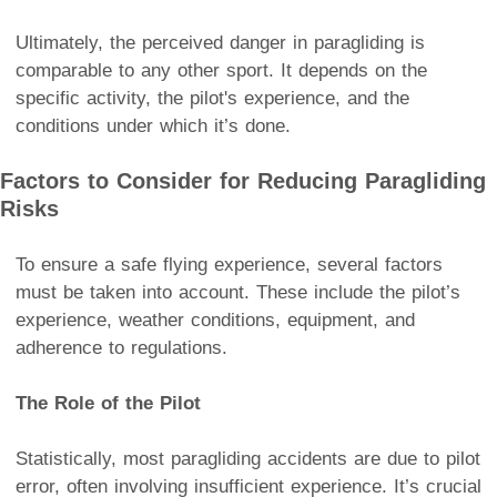
Ultimately, the perceived danger in paragliding is
comparable to any other sport. It depends on the
specific activity, the pilot's experience, and the
conditions under which it’s done.
Factors to Consider for Reducing Paragliding
Risks
To ensure a safe flying experience, several factors
must be taken into account. These include the pilot’s
experience, weather conditions, equipment, and
adherence to regulations.
The Role of the Pilot
Statistically, most paragliding accidents are due to pilot
error, often involving insufficient experience. It’s crucial