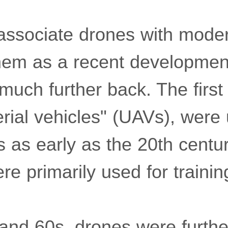
ssociate drones with mode
them as a recent developmen
 much further back. The first
ial vehicles" (UAVs), were
s as early as the 20th centu
e primarily used for training
and 60s, drones were furth