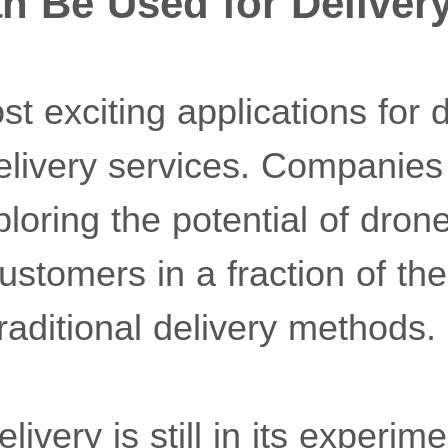
n Be Used for Deliver
t exciting applications for d
delivery services. Companie
oring the potential of drone
stomers in a fraction of the
raditional delivery methods.
ivery is still in its experime