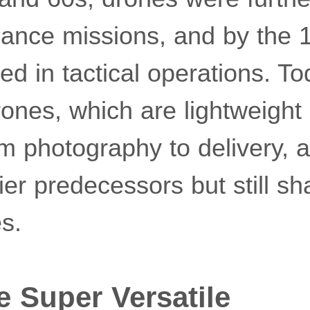
sance missions, and by the 
d in tactical operations. To
ones, which are lightweight
m photography to delivery, a
lier predecessors but still s
es.
e Super Versatile