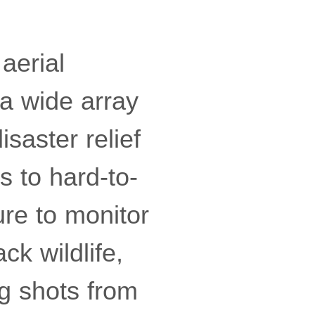
aerial
a wide array
saster relief
s to hard-to-
ure to monitor
ck wildlife,
g shots from