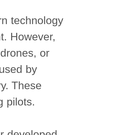
rn technology
t. However,
 drones, or
 used by
ry. These
 pilots.
er developed