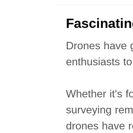
Fascinati
Drones have g
enthusiasts to 
Whether it's f
surveying rem
drones have re