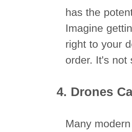
has the poten
Imagine gettin
right to your 
order. It's not
4. Drones Ca
Many modern 