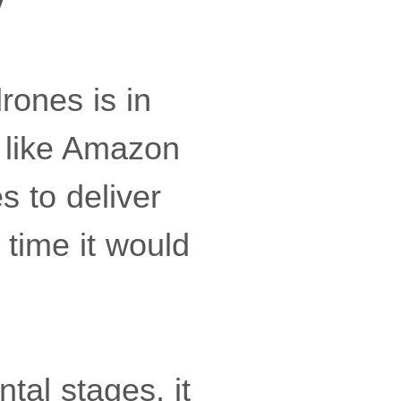
y
rones is in
s like Amazon
s to deliver
 time it would
ntal stages, it