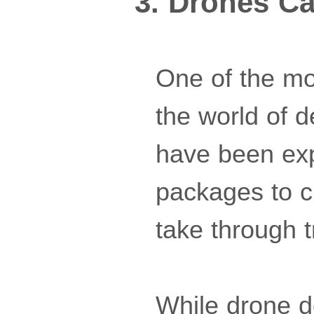
3. Drones Ca
One of the mos
the world of 
have been expl
packages to cu
take through t
While drone del