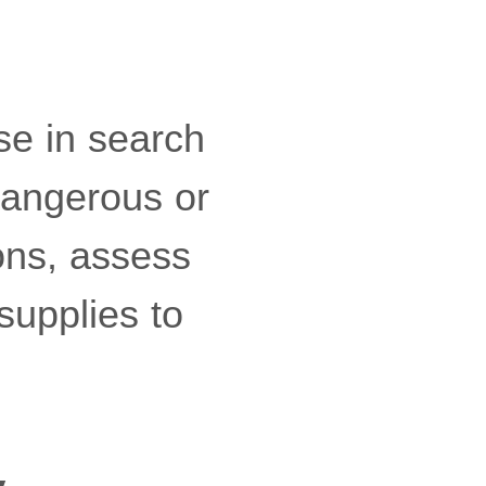
use in search
dangerous or
ons, assess
supplies to