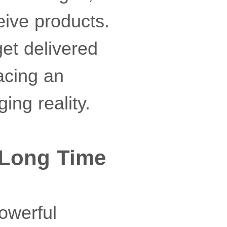
eive products.
get delivered
lacing an
ing reality.
a Long Time
owerful