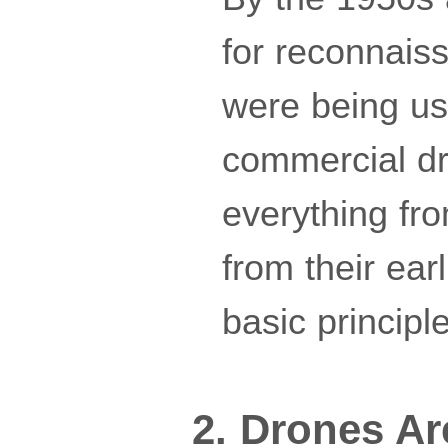
for reconnais
were being use
commercial dr
everything fro
from their ear
basic principl
2. Drones Ar