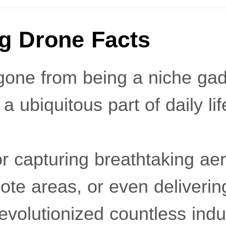
ng Drone Facts
one from being a niche gadg
a ubiquitous part of daily lif
or capturing breathtaking aer
ote areas, or even deliveri
volutionized countless indu