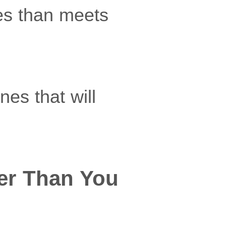
es than meets
es that will
er Than You