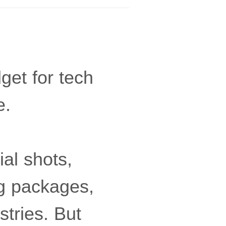
et for tech
e.
ial shots,
ng packages,
stries. But