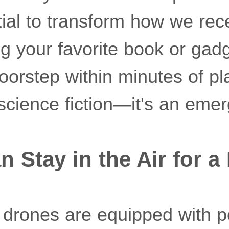
tial to transform how we rec
g your favorite book or gad
doorstep within minutes of p
 science fiction—it's an emerg
n Stay in the Air for 
drones are equipped with p