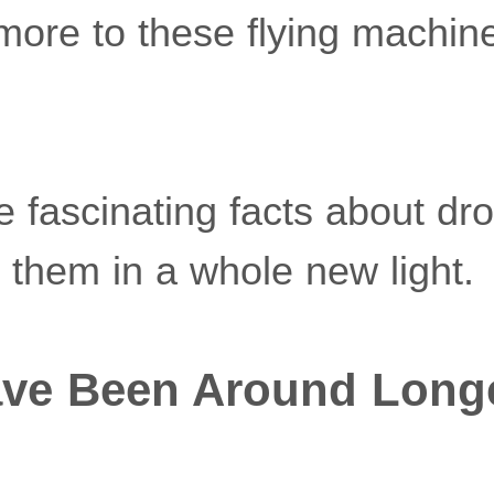
more to these flying machin
fascinating facts about dron
them in a whole new light.
ave Been Around Long