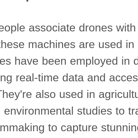
ople associate drones with 
these machines are used in 
nes have been employed in di
ding real-time data and acces
hey're also used in agricult
n environmental studies to tra
ilmmaking to capture stunnin