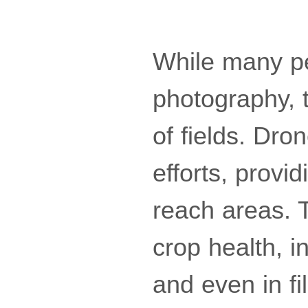
While many pe
photography, 
of fields. Dro
efforts, provi
reach areas. T
crop health, i
and even in f