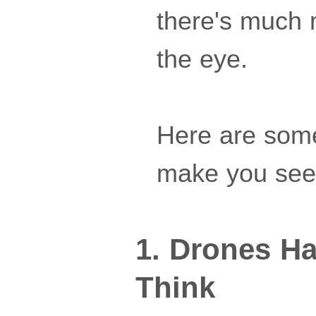
there's much 
the eye.
Here are some 
make you see 
1. Drones H
Think