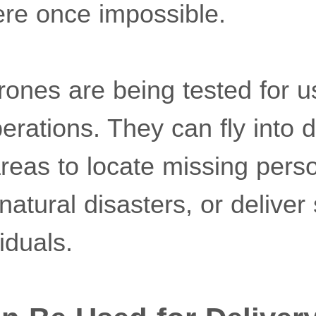
ere once impossible.
drones are being tested for 
erations. They can fly into 
areas to locate missing pers
tural disasters, or deliver 
iduals.