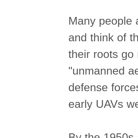
Many people a
and think of 
their roots go
"unmanned aer
defense force
early UAVs wer
By the 1950s 