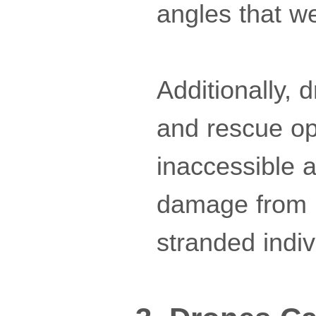
angles that w
Additionally, 
and rescue op
inaccessible 
damage from na
stranded indiv