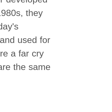
1980s, they
day's
 and used for
re a far cry
hare the same