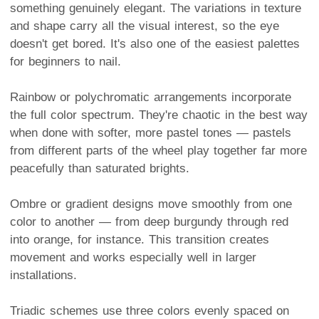
something genuinely elegant. The variations in texture
and shape carry all the visual interest, so the eye
doesn't get bored. It's also one of the easiest palettes
for beginners to nail.
Rainbow or polychromatic arrangements incorporate
the full color spectrum. They're chaotic in the best way
when done with softer, more pastel tones — pastels
from different parts of the wheel play together far more
peacefully than saturated brights.
Ombre or gradient designs move smoothly from one
color to another — from deep burgundy through red
into orange, for instance. This transition creates
movement and works especially well in larger
installations.
Triadic schemes use three colors evenly spaced on