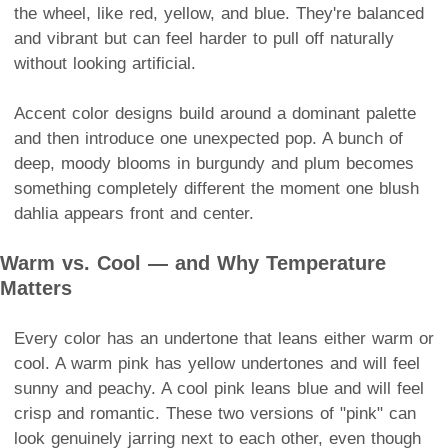
the wheel, like red, yellow, and blue. They're balanced
and vibrant but can feel harder to pull off naturally
without looking artificial.
Accent color designs build around a dominant palette
and then introduce one unexpected pop. A bunch of
deep, moody blooms in burgundy and plum becomes
something completely different the moment one blush
dahlia appears front and center.
Warm vs. Cool — and Why Temperature
Matters
Every color has an undertone that leans either warm or
cool. A warm pink has yellow undertones and will feel
sunny and peachy. A cool pink leans blue and will feel
crisp and romantic. These two versions of "pink" can
look genuinely jarring next to each other, even though