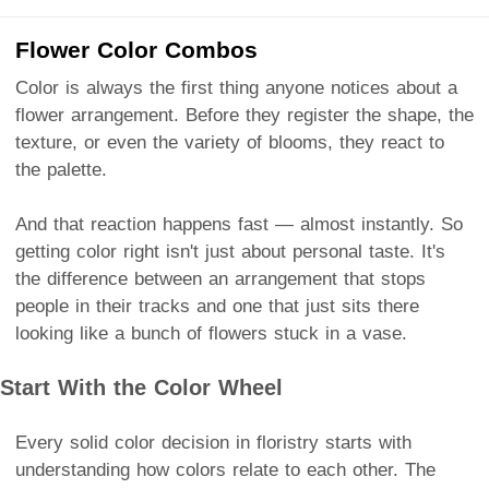
Flower Color Combos
Color is always the first thing anyone notices about a
flower arrangement. Before they register the shape, the
texture, or even the variety of blooms, they react to
the palette.
And that reaction happens fast — almost instantly. So
getting color right isn't just about personal taste. It's
the difference between an arrangement that stops
people in their tracks and one that just sits there
looking like a bunch of flowers stuck in a vase.
Start With the Color Wheel
Every solid color decision in floristry starts with
understanding how colors relate to each other. The