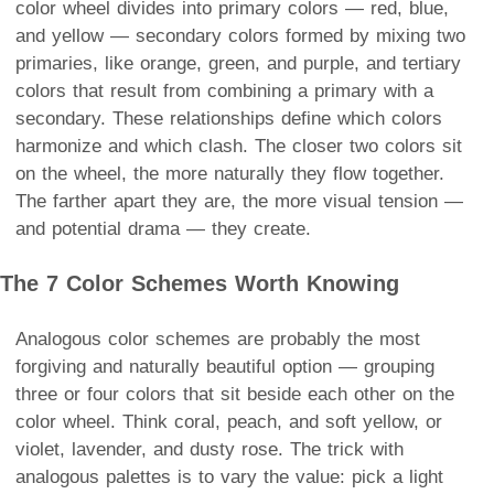
color wheel divides into primary colors — red, blue,
and yellow — secondary colors formed by mixing two
primaries, like orange, green, and purple, and tertiary
colors that result from combining a primary with a
secondary. These relationships define which colors
harmonize and which clash. The closer two colors sit
on the wheel, the more naturally they flow together.
The farther apart they are, the more visual tension —
and potential drama — they create.
The 7 Color Schemes Worth Knowing
Analogous color schemes are probably the most
forgiving and naturally beautiful option — grouping
three or four colors that sit beside each other on the
color wheel. Think coral, peach, and soft yellow, or
violet, lavender, and dusty rose. The trick with
analogous palettes is to vary the value: pick a light