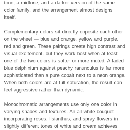
tone, a midtone, and a darker version of the same
color family, and the arrangement almost designs
itself.
Complementary colors sit directly opposite each other
on the wheel — blue and orange, yellow and purple,
red and green. These pairings create high contrast and
visual excitement, but they work best when at least
one of the two colors is softer or more muted. A faded
blue delphinium against peachy ranunculus is far more
sophisticated than a pure cobalt next to a neon orange.
When both colors are at full saturation, the result can
feel aggressive rather than dynamic.
Monochromatic arrangements use only one color in
varying shades and textures. An all-white bouquet
incorporating roses, lisianthus, and spray flowers in
slightly different tones of white and cream achieves