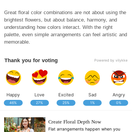
Great floral color combinations are not about using the
brightest flowers, but about balance, harmony, and
understanding how colors interact. With the right
palette, even simple arrangements can feel artistic and
memorable.
Thank you for voting
Powered by vilykke
Happy
Love
Excited
Sad
Angry
46%
27%
25%
1%
0%
Create Floral Depth Now
Flat arrangements happen when you