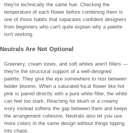
they're technically the same hue. Checking the
temperature of each flower before combining them is
one of those habits that separates confident designers
from beginners who can't quite explain why a palette
isn't working.
Neutrals Are Not Optional
Greenery, cream tones, and soft whites aren't fillers —
they're the structural support of a well-designed
palette. They give the eye somewhere to rest between
bolder blooms. When a saturated focal flower like hot
pink is paired directly with a pure white filler, the white
can feel too stark. Reaching for blush or a creamy
ivory instead softens the gap between them and keeps
the arrangement cohesive. Neutrals also let you use
more colors in the same design without things tipping
into chaos.