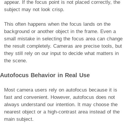
appear. If the focus point is not placed correctly, the
subject may not look crisp.
This often happens when the focus lands on the
background or another object in the frame. Even a
small mistake in selecting the focus area can change
the result completely. Cameras are precise tools, but
they still rely on our input to decide what matters in
the scene.
Autofocus Behavior in Real Use
Most camera users rely on autofocus because it is
fast and convenient. However, autofocus does not
always understand our intention. It may choose the
nearest object or a high-contrast area instead of the
main subject.