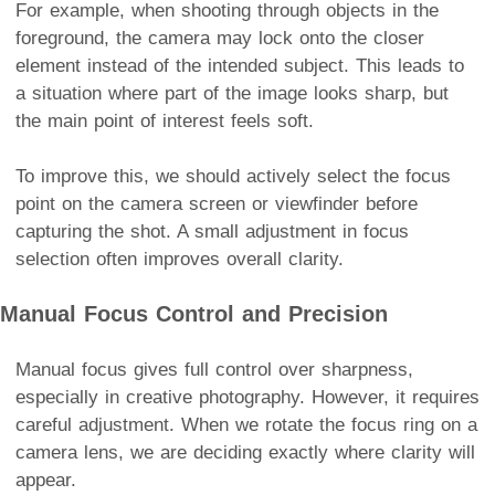
For example, when shooting through objects in the
foreground, the camera may lock onto the closer
element instead of the intended subject. This leads to
a situation where part of the image looks sharp, but
the main point of interest feels soft.
To improve this, we should actively select the focus
point on the camera screen or viewfinder before
capturing the shot. A small adjustment in focus
selection often improves overall clarity.
Manual Focus Control and Precision
Manual focus gives full control over sharpness,
especially in creative photography. However, it requires
careful adjustment. When we rotate the focus ring on a
camera lens, we are deciding exactly where clarity will
appear.