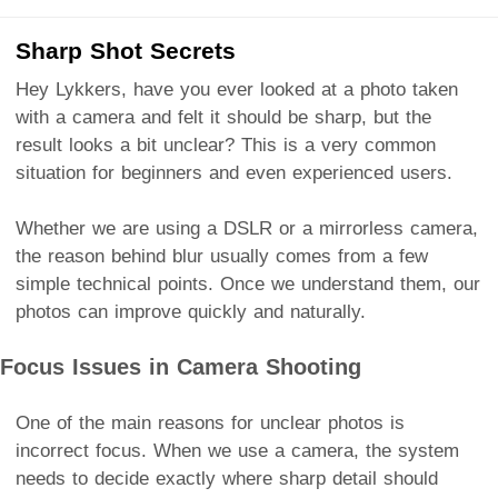
Sharp Shot Secrets
Hey Lykkers, have you ever looked at a photo taken
with a camera and felt it should be sharp, but the
result looks a bit unclear? This is a very common
situation for beginners and even experienced users.
Whether we are using a DSLR or a mirrorless camera,
the reason behind blur usually comes from a few
simple technical points. Once we understand them, our
photos can improve quickly and naturally.
Focus Issues in Camera Shooting
One of the main reasons for unclear photos is
incorrect focus. When we use a camera, the system
needs to decide exactly where sharp detail should