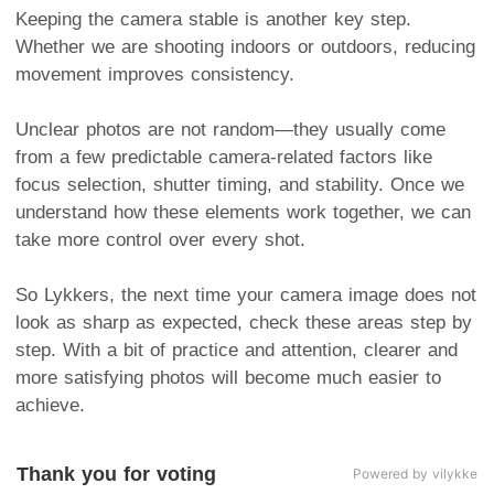
Keeping the camera stable is another key step.
Whether we are shooting indoors or outdoors, reducing
movement improves consistency.
Unclear photos are not random—they usually come
from a few predictable camera-related factors like
focus selection, shutter timing, and stability. Once we
understand how these elements work together, we can
take more control over every shot.
So Lykkers, the next time your camera image does not
look as sharp as expected, check these areas step by
step. With a bit of practice and attention, clearer and
more satisfying photos will become much easier to
achieve.
Thank you for voting
Powered by vilykke