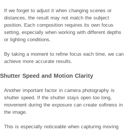
If we forget to adjust it when changing scenes or
distances, the result may not match the subject
position. Each composition requires its own focus
setting, especially when working with different depths
or lighting conditions.
By taking a moment to refine focus each time, we can
achieve more accurate results.
Shutter Speed and Motion Clarity
Another important factor in camera photography is
shutter speed. If the shutter stays open too long,
movement during the exposure can create softness in
the image.
This is especially noticeable when capturing moving