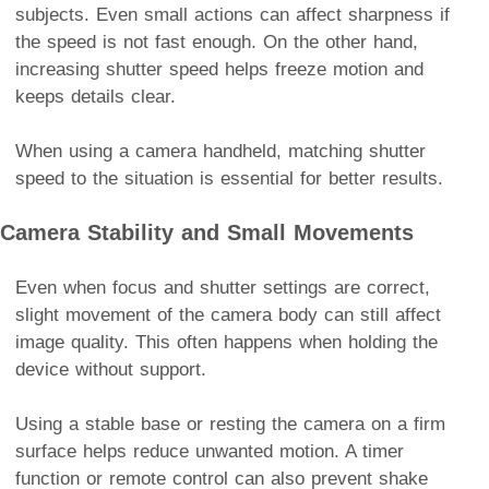
subjects. Even small actions can affect sharpness if
the speed is not fast enough. On the other hand,
increasing shutter speed helps freeze motion and
keeps details clear.
When using a camera handheld, matching shutter
speed to the situation is essential for better results.
Camera Stability and Small Movements
Even when focus and shutter settings are correct,
slight movement of the camera body can still affect
image quality. This often happens when holding the
device without support.
Using a stable base or resting the camera on a firm
surface helps reduce unwanted motion. A timer
function or remote control can also prevent shake