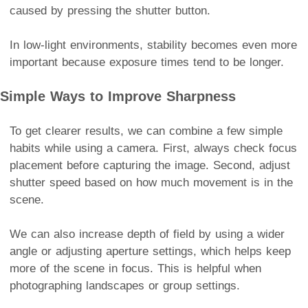
caused by pressing the shutter button.
In low-light environments, stability becomes even more
important because exposure times tend to be longer.
Simple Ways to Improve Sharpness
To get clearer results, we can combine a few simple
habits while using a camera. First, always check focus
placement before capturing the image. Second, adjust
shutter speed based on how much movement is in the
scene.
We can also increase depth of field by using a wider
angle or adjusting aperture settings, which helps keep
more of the scene in focus. This is helpful when
photographing landscapes or group settings.