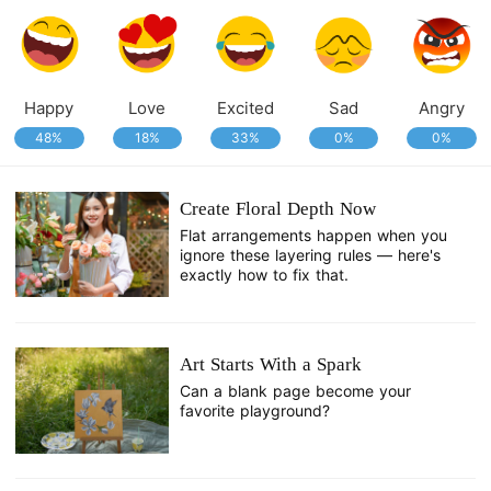
Happy
Love
Excited
Sad
Angry
48%
18%
33%
0%
0%
Create Floral Depth Now
Flat arrangements happen when you
ignore these layering rules — here's
exactly how to fix that.
Art Starts With a Spark
Can a blank page become your
favorite playground?