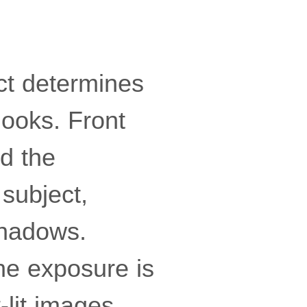
ect determines
looks. Front
nd the
subject,
shadows.
the exposure is
-lit images