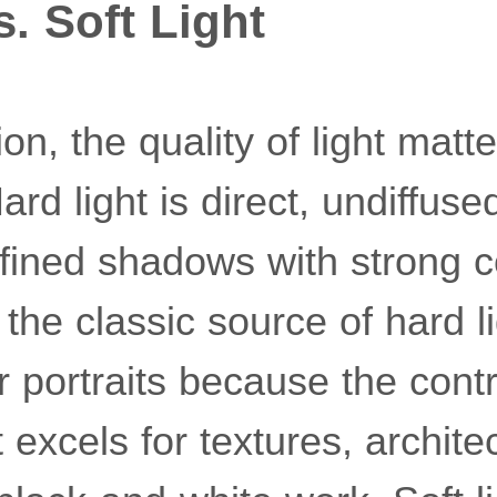
s. Soft Light
on, the quality of light matte
rd light is direct, undiffuse
fined shadows with strong c
the classic source of hard lig
 portraits because the contras
 it excels for textures, archite