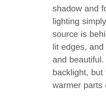
shadow and fo
lighting simply
source is behi
lit edges, and
and beautiful.
backlight, but
warmer parts 