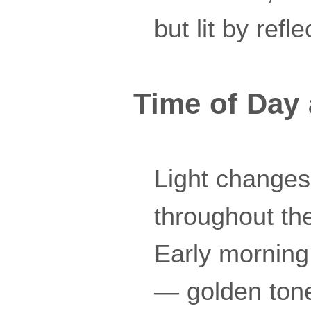
but lit by ref
Time of Day 
Light changes 
throughout the
Early morning
— golden tones