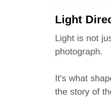
Light Dire
Light is not ju
photograph.
It's what shap
the story of t