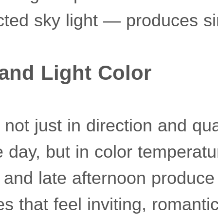
lected sky light — produces si
and Light Color
not just in direction and qua
 day, but in color temperatu
 and late afternoon produce
 that feel inviting, romantic