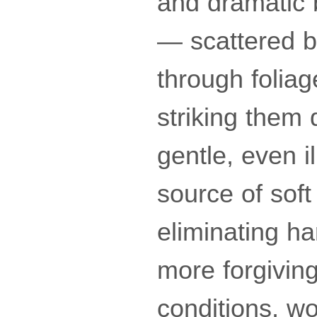
and dramatic b
— scattered by
through foliag
striking them 
gentle, even i
source of soft 
eliminating h
more forgiving.
conditions, w