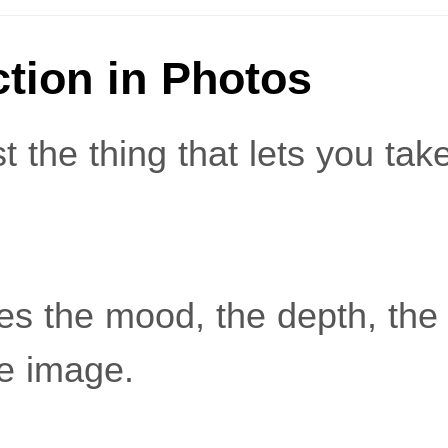
ction in Photos
st the thing that lets you tak
es the mood, the depth, the 
he image.