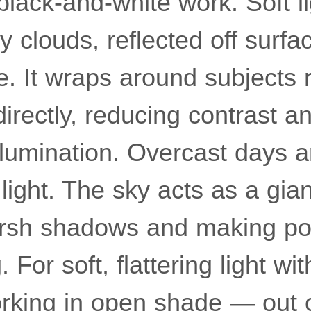
lack-and-white work. Soft li
 clouds, reflected off surface
e. It wraps around subjects 
directly, reducing contrast a
llumination. Overcast days a
light. The sky acts as a gian
arsh shadows and making port
 For soft, flattering light wi
orking in open shade — out o