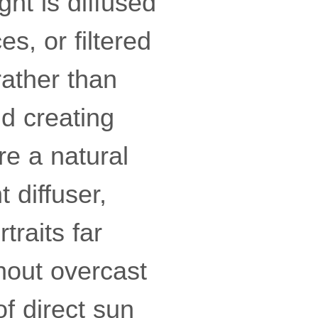
ght is diffused
s, or filtered
rather than
nd creating
re a natural
t diffuser,
raits far
thout overcast
f direct sun