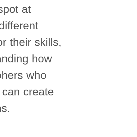
pot at
different
their skills,
tanding how
aphers who
 can create
ns.