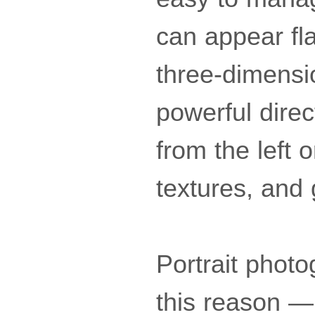
can appear fl
three-dimensio
powerful direc
from the left o
textures, and 
Portrait photo
this reason — 