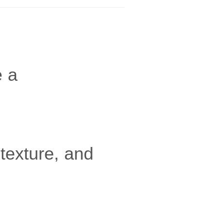
e a
texture, and