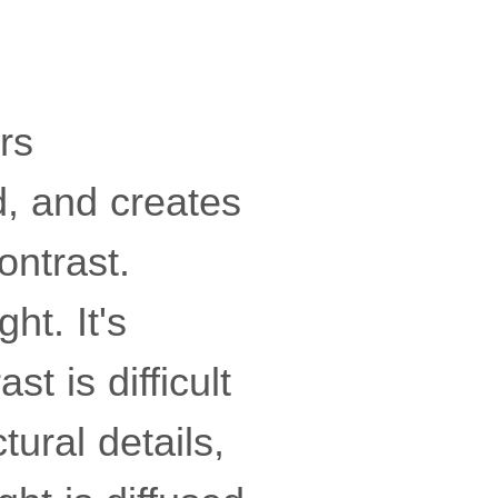
rs
d, and creates
ontrast.
ht. It's
t is difficult
ctural details,