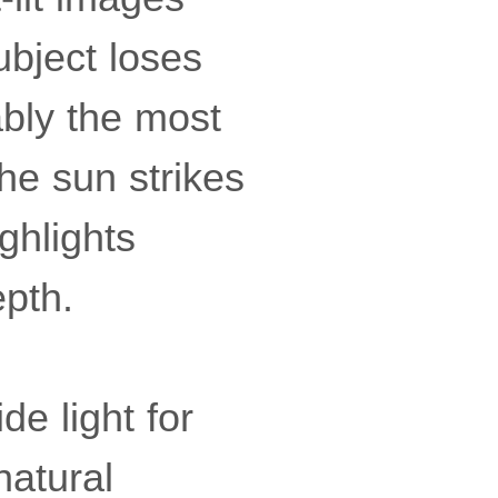
ubject loses
ably the most
the sun strikes
ighlights
epth.
de light for
natural