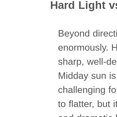
Hard Light v
Beyond directi
enormously. Ha
sharp, well-de
Midday sun is 
challenging for
to flatter, but