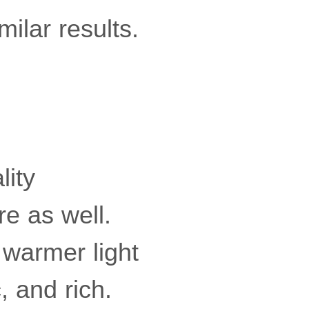
milar results.
lity
re as well.
 warmer light
, and rich.