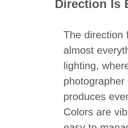
Direction Is
The direction 
almost everyt
lighting, wher
photographer a
produces even
Colors are vib
easy to manage