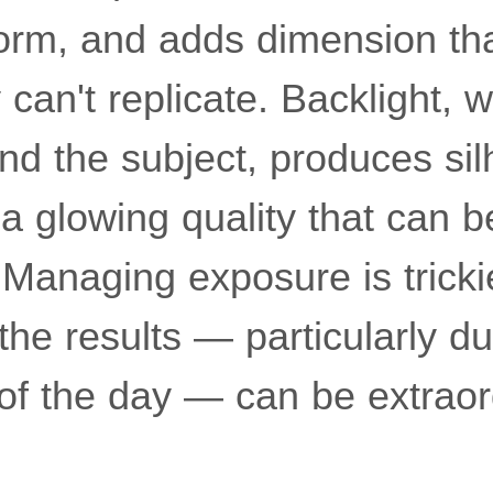
rm, and adds dimension tha
 can't replicate. Backlight, 
nd the subject, produces sil
 a glowing quality that can 
 Managing exposure is tricki
 the results — particularly du
of the day — can be extraor