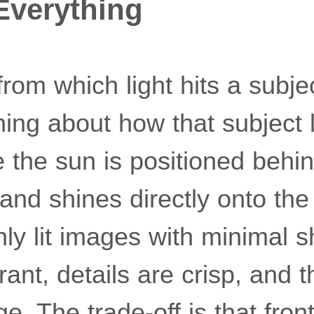
 Everything
from which light hits a subj
hing about how that subject 
e the sun is positioned behi
nd shines directly onto the 
ly lit images with minimal 
rant, details are crisp, and 
. The trade-off is that front