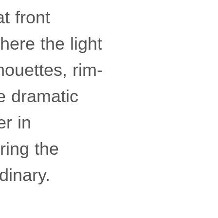
t front
where the light
houettes, rim-
be dramatic
er in
ring the
dinary.