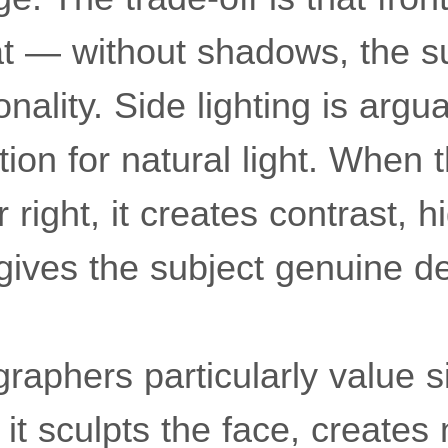
at — without shadows, the s
nality. Side lighting is argu
tion for natural light. When 
r right, it creates contrast, h
gives the subject genuine d
graphers particularly value si
it sculpts the face, creates 