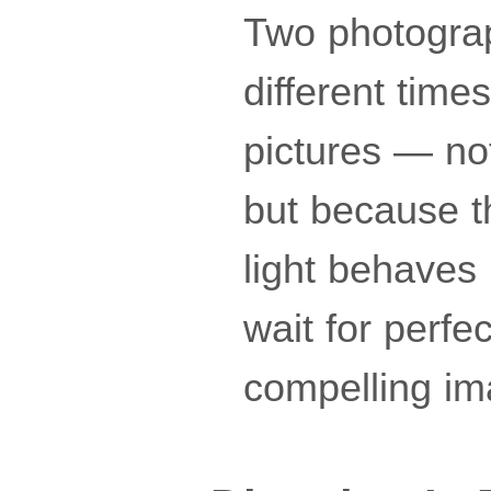
Two photograp
different time
pictures — not
but because th
light behaves
wait for perfe
compelling im