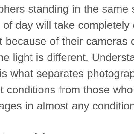
hers standing in the same s
s of day will take completely 
 because of their cameras or 
e light is different. Unders
 is what separates photogr
ct conditions from those who
ages in almost any conditio