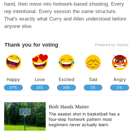
hand, then move into footwork-based shooting. Every
rep intentional. Every session the same structure.
That's exactly what Curry and Allen understood before
anyone else.
Thank you for voting
Powered by vilykke
Happy
Love
Excited
Sad
Angry
37%
25%
36%
2%
0%
Both Hands Matter
The easiest shot in basketball has a
four-step footwork pattern most
beginners never actually learn.