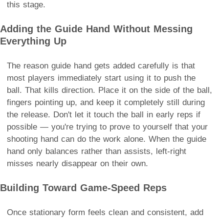
this stage.
Adding the Guide Hand Without Messing
Everything Up
The reason guide hand gets added carefully is that
most players immediately start using it to push the
ball. That kills direction. Place it on the side of the ball,
fingers pointing up, and keep it completely still during
the release. Don't let it touch the ball in early reps if
possible — you're trying to prove to yourself that your
shooting hand can do the work alone. When the guide
hand only balances rather than assists, left-right
misses nearly disappear on their own.
Building Toward Game-Speed Reps
Once stationary form feels clean and consistent, add