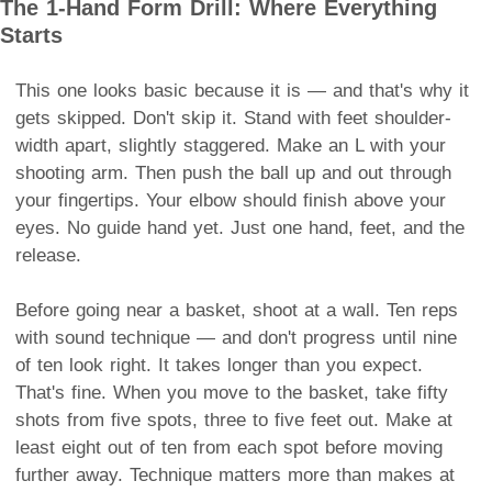
The 1-Hand Form Drill: Where Everything
Starts
This one looks basic because it is — and that's why it
gets skipped. Don't skip it. Stand with feet shoulder-
width apart, slightly staggered. Make an L with your
shooting arm. Then push the ball up and out through
your fingertips. Your elbow should finish above your
eyes. No guide hand yet. Just one hand, feet, and the
release.
Before going near a basket, shoot at a wall. Ten reps
with sound technique — and don't progress until nine
of ten look right. It takes longer than you expect.
That's fine. When you move to the basket, take fifty
shots from five spots, three to five feet out. Make at
least eight out of ten from each spot before moving
further away. Technique matters more than makes at