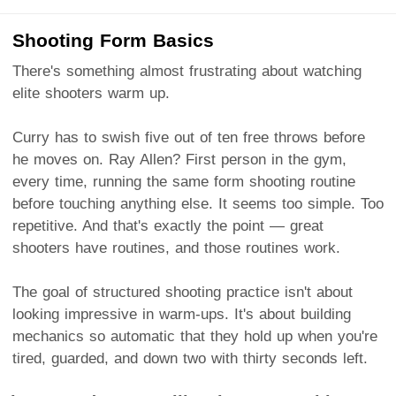
Shooting Form Basics
There's something almost frustrating about watching
elite shooters warm up.
Curry has to swish five out of ten free throws before
he moves on. Ray Allen? First person in the gym,
every time, running the same form shooting routine
before touching anything else. It seems too simple. Too
repetitive. And that's exactly the point — great
shooters have routines, and those routines work.
The goal of structured shooting practice isn't about
looking impressive in warm-ups. It's about building
mechanics so automatic that they hold up when you're
tired, guarded, and down two with thirty seconds left.