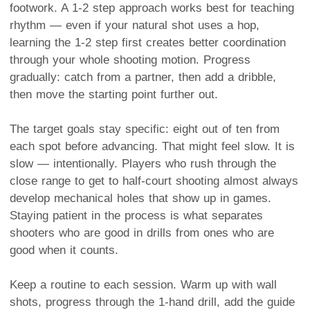
footwork. A 1-2 step approach works best for teaching
rhythm — even if your natural shot uses a hop,
learning the 1-2 step first creates better coordination
through your whole shooting motion. Progress
gradually: catch from a partner, then add a dribble,
then move the starting point further out.
The target goals stay specific: eight out of ten from
each spot before advancing. That might feel slow. It is
slow — intentionally. Players who rush through the
close range to get to half-court shooting almost always
develop mechanical holes that show up in games.
Staying patient in the process is what separates
shooters who are good in drills from ones who are
good when it counts.
Keep a routine to each session. Warm up with wall
shots, progress through the 1-hand drill, add the guide