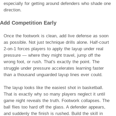
especially for getting around defenders who shade one
direction.
Add Competition Early
Once the footwork is clean, add live defense as soon
as possible. Not just technique drills alone. Half-court
2-on-1 forces players to apply the layup under real
pressure — where they might travel, jump off the
wrong foot, or rush. That's exactly the point. The
struggle under pressure accelerates learning faster
than a thousand unguarded layup lines ever could.
The layup looks like the easiest shot in basketball.
That is exactly why so many players neglect it until
game night reveals the truth. Footwork collapses. The
ball flies too hard off the glass. A defender appears,
and suddenly the finish is rushed. Build the skill in