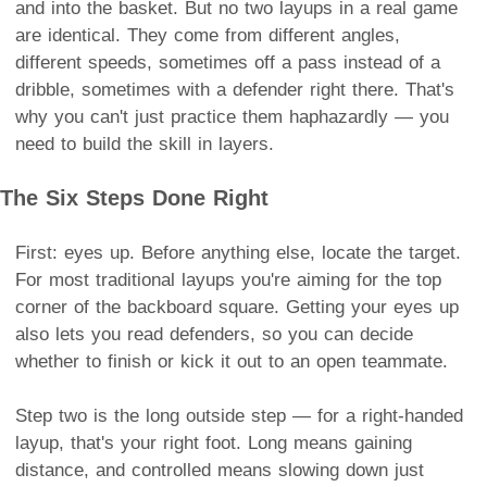
and into the basket. But no two layups in a real game
are identical. They come from different angles,
different speeds, sometimes off a pass instead of a
dribble, sometimes with a defender right there. That's
why you can't just practice them haphazardly — you
need to build the skill in layers.
The Six Steps Done Right
First: eyes up. Before anything else, locate the target.
For most traditional layups you're aiming for the top
corner of the backboard square. Getting your eyes up
also lets you read defenders, so you can decide
whether to finish or kick it out to an open teammate.
Step two is the long outside step — for a right-handed
layup, that's your right foot. Long means gaining
distance, and controlled means slowing down just