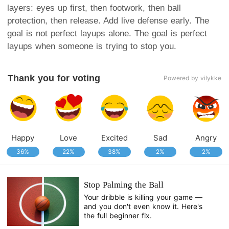
layers: eyes up first, then footwork, then ball
protection, then release. Add live defense early. The
goal is not perfect layups alone. The goal is perfect
layups when someone is trying to stop you.
Thank you for voting
Powered by vilykke
Happy
Love
Excited
Sad
Angry
36%
22%
38%
2%
2%
Stop Palming the Ball
Your dribble is killing your game —
and you don't even know it. Here's
the full beginner fix.