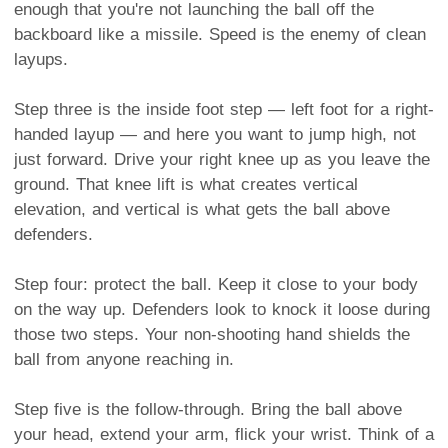
enough that you're not launching the ball off the
backboard like a missile. Speed is the enemy of clean
layups.
Step three is the inside foot step — left foot for a right-
handed layup — and here you want to jump high, not
just forward. Drive your right knee up as you leave the
ground. That knee lift is what creates vertical
elevation, and vertical is what gets the ball above
defenders.
Step four: protect the ball. Keep it close to your body
on the way up. Defenders look to knock it loose during
those two steps. Your non-shooting hand shields the
ball from anyone reaching in.
Step five is the follow-through. Bring the ball above
your head, extend your arm, flick your wrist. Think of a