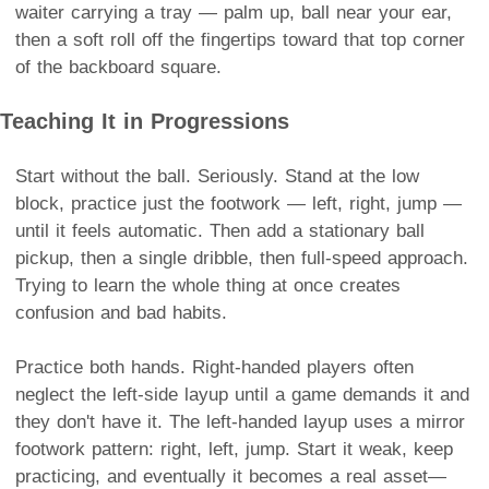
waiter carrying a tray — palm up, ball near your ear,
then a soft roll off the fingertips toward that top corner
of the backboard square.
Teaching It in Progressions
Start without the ball. Seriously. Stand at the low
block, practice just the footwork — left, right, jump —
until it feels automatic. Then add a stationary ball
pickup, then a single dribble, then full-speed approach.
Trying to learn the whole thing at once creates
confusion and bad habits.
Practice both hands. Right-handed players often
neglect the left-side layup until a game demands it and
they don't have it. The left-handed layup uses a mirror
footwork pattern: right, left, jump. Start it weak, keep
practicing, and eventually it becomes a real asset—