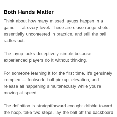
Both Hands Matter
Think about how many missed layups happen in a
game — at every level. These are close-range shots,
essentially uncontested in practice, and still the ball
rattles out.
The layup looks deceptively simple because
experienced players do it without thinking.
For someone learning it for the first time, it's genuinely
complex — footwork, ball pickup, elevation, and
release all happening simultaneously while you're
moving at speed.
The definition is straightforward enough: dribble toward
the hoop, take two steps, lay the ball off the backboard