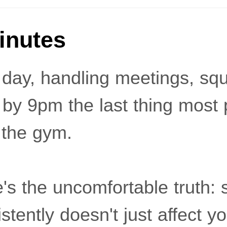
Minutes
 day, handling meetings, sq
 by 9pm the last thing most 
 the gym.
's the uncomfortable truth: 
tently doesn't just affect you