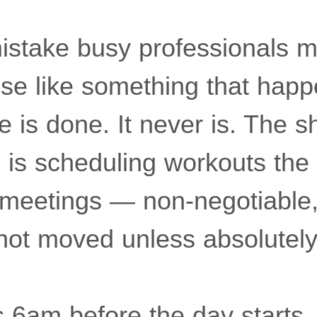
istake busy professionals m
cise like something that ha
 is done. It never is. The sh
s is scheduling workouts th
meetings — non-negotiable,
 not moved unless absolutel
s 6am before the day starts,