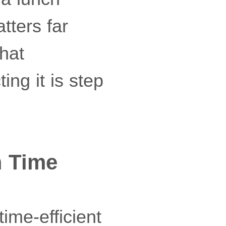
tters far
that
ting it is step
m Time
time-efficient