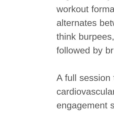
workout format
alternates be
think burpees
followed by br
A full session
cardiovascular
engagement si