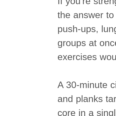
If you're str
the answer to 
push-ups, lun
groups at onc
exercises woul
A 30-minute c
and planks tar
core in a sing