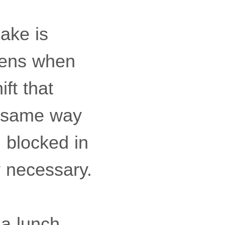
ake is
ppens when
ift that
e same way
 blocked in
y necessary.
 a lunch