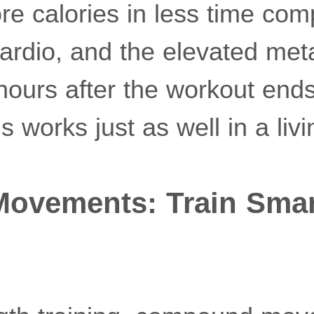
re calories in less time com
ardio, and the elevated met
 hours after the workout en
s works just as well in a liv
vements: Train Smart