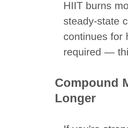
HIIT burns mo
steady-state c
continues for
required — thi
Compound Mo
Longer