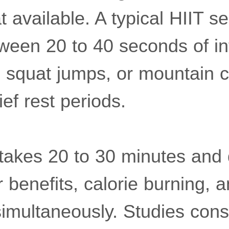
 available. A typical HIIT s
tween 20 to 40 seconds of in
, squat jumps, or mountain 
ief rest periods.
 takes 20 to 30 minutes and 
 benefits, calorie burning, 
multaneously. Studies cons