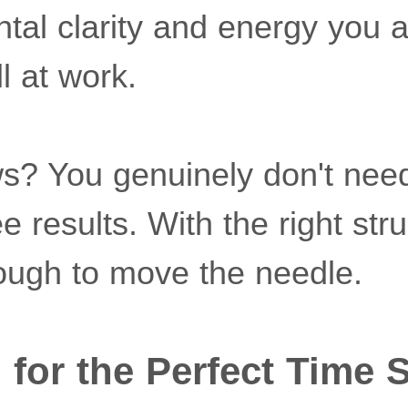
tal clarity and energy you 
l at work.
? You genuinely don't nee
e results. With the right str
ough to move the needle.
 for the Perfect Time S