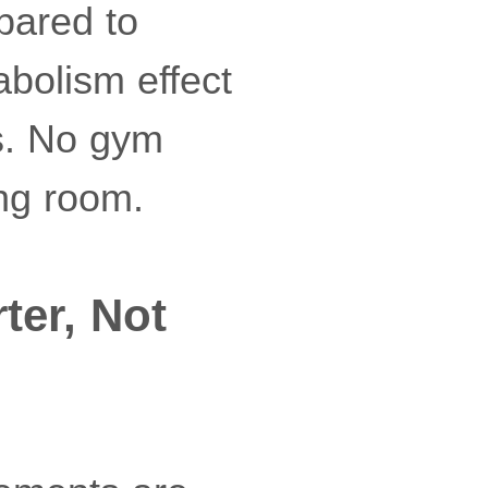
pared to
abolism effect
ds. No gym
ing room.
er, Not