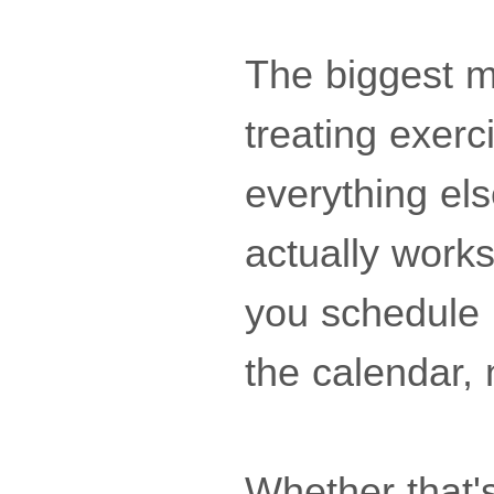
The biggest m
treating exer
everything else
actually work
you schedule 
the calendar,
Whether that'