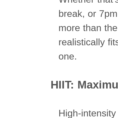
break, or 7pm 
more than the t
realistically f
one.
HIIT: Maxim
High-intensity 