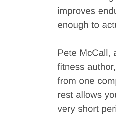
improves endu
enough to act
Pete McCall, 
fitness author
from one com
rest allows yo
very short per