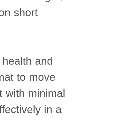
on short
 health and
ormat to move
 with minimal
fectively in a