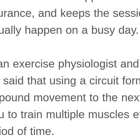
rance, and keeps the sessi
ually happen on a busy day.
an exercise physiologist and
, said that using a circuit f
pound movement to the next
u to train multiple muscles ef
iod of time.