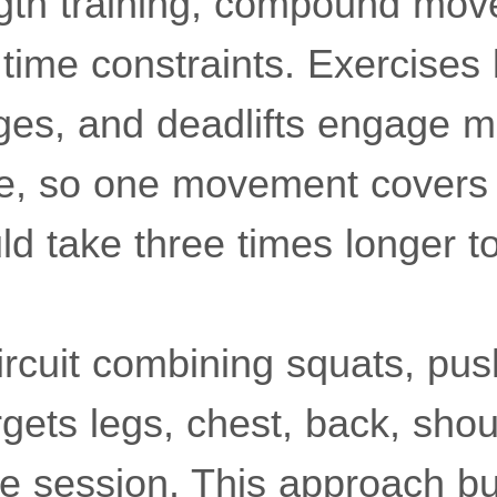
ength training, compound mo
time constraints. Exercises 
ges, and deadlifts engage m
e, so one movement covers 
d take three times longer t
ircuit combining squats, pus
gets legs, chest, back, sho
le session. This approach bu