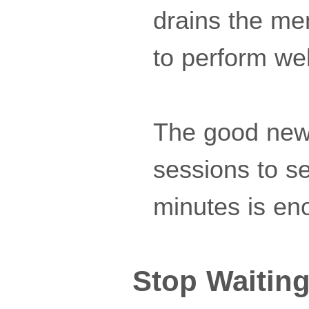
drains the men
to perform wel
The good news
sessions to se
minutes is en
Stop Waiting