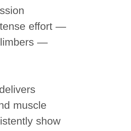
ession
tense effort —
climbers —
delivers
and muscle
istently show