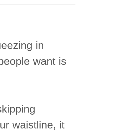
ueezing in
people want is
skipping
r waistline, it