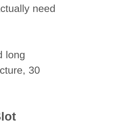
actually need
d long
ucture, 30
lot