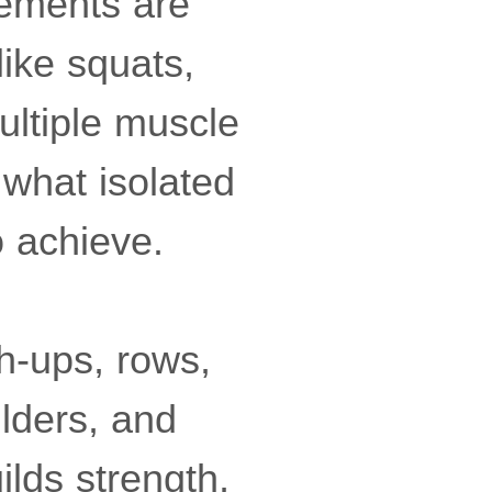
vements are
like squats,
ultiple muscle
what isolated
o achieve.
h-ups, rows,
ulders, and
ilds strength,