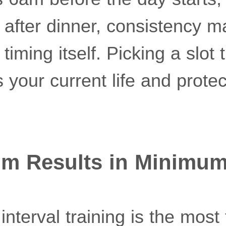
after dinner, consistency ma
iming itself. Picking a slot 
its your current life and protec
um Results in Minimu
interval training is the most 