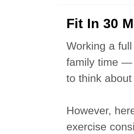
Fit In 30 
Working a full
family time —
to think about
However, here
exercise consis