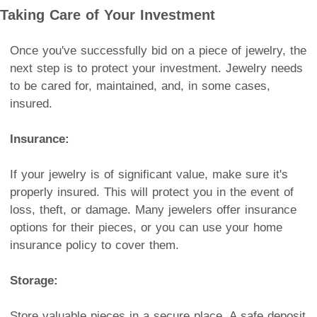
Taking Care of Your Investment
Once you've successfully bid on a piece of jewelry, the
next step is to protect your investment. Jewelry needs
to be cared for, maintained, and, in some cases,
insured.
Insurance:
If your jewelry is of significant value, make sure it's
properly insured. This will protect you in the event of
loss, theft, or damage. Many jewelers offer insurance
options for their pieces, or you can use your home
insurance policy to cover them.
Storage:
Store valuable pieces in a secure place. A safe deposit