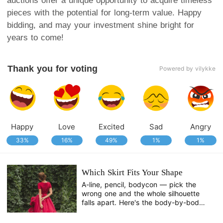
auctions offer a unique opportunity to acquire timeless
pieces with the potential for long-term value. Happy
bidding, and may your investment shine bright for
years to come!
Thank you for voting
Powered by vilykke
Happy
Love
Excited
Sad
Angry
33%
16%
49%
1%
1%
Which Skirt Fits Your Shape
A-line, pencil, bodycon — pick the
wrong one and the whole silhouette
falls apart. Here's the body-by-body
breakdown.