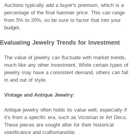
Auctions typically add a buyer's premium, which is a
percentage of the final hammer price. This can range
from 5% to 20%, so be sure to factor that into your
budget.
Evaluating Jewelry Trends for Investment
The value of jewelry can fluctuate with market trends,
much like any other investment. While certain types of
jewelry may have a consistent demand, others can fall
in and out of style.
Vintage and Antique Jewelry:
Antique jewelry often holds its value well, especially if
it's from a specific era, such as Victorian or Art Deco.
These pieces are sought after for their historical
significance and craftsmanship.