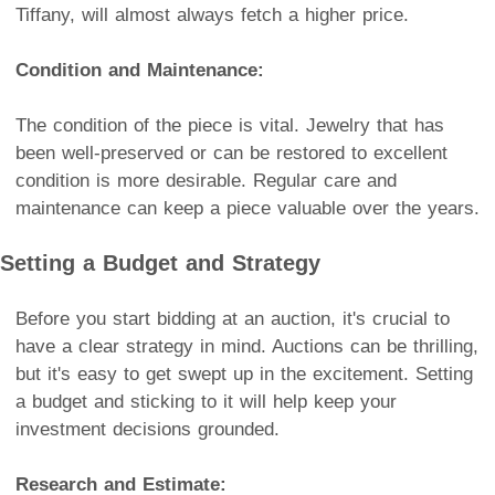
Tiffany, will almost always fetch a higher price.
Condition and Maintenance:
The condition of the piece is vital. Jewelry that has
been well-preserved or can be restored to excellent
condition is more desirable. Regular care and
maintenance can keep a piece valuable over the years.
Setting a Budget and Strategy
Before you start bidding at an auction, it's crucial to
have a clear strategy in mind. Auctions can be thrilling,
but it's easy to get swept up in the excitement. Setting
a budget and sticking to it will help keep your
investment decisions grounded.
Research and Estimate: