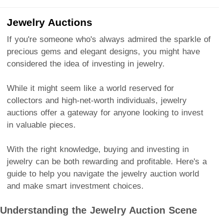
Jewelry Auctions
If you're someone who's always admired the sparkle of
precious gems and elegant designs, you might have
considered the idea of investing in jewelry.
While it might seem like a world reserved for
collectors and high-net-worth individuals, jewelry
auctions offer a gateway for anyone looking to invest
in valuable pieces.
With the right knowledge, buying and investing in
jewelry can be both rewarding and profitable. Here's a
guide to help you navigate the jewelry auction world
and make smart investment choices.
Understanding the Jewelry Auction Scene