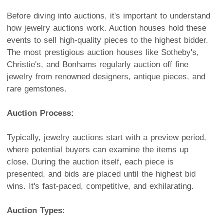
Before diving into auctions, it's important to understand
how jewelry auctions work. Auction houses hold these
events to sell high-quality pieces to the highest bidder.
The most prestigious auction houses like Sotheby's,
Christie's, and Bonhams regularly auction off fine
jewelry from renowned designers, antique pieces, and
rare gemstones.
Auction Process:
Typically, jewelry auctions start with a preview period,
where potential buyers can examine the items up
close. During the auction itself, each piece is
presented, and bids are placed until the highest bid
wins. It's fast-paced, competitive, and exhilarating.
Auction Types: