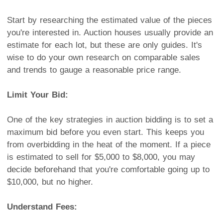
Start by researching the estimated value of the pieces
you're interested in. Auction houses usually provide an
estimate for each lot, but these are only guides. It's
wise to do your own research on comparable sales
and trends to gauge a reasonable price range.
Limit Your Bid:
One of the key strategies in auction bidding is to set a
maximum bid before you even start. This keeps you
from overbidding in the heat of the moment. If a piece
is estimated to sell for $5,000 to $8,000, you may
decide beforehand that you're comfortable going up to
$10,000, but no higher.
Understand Fees: