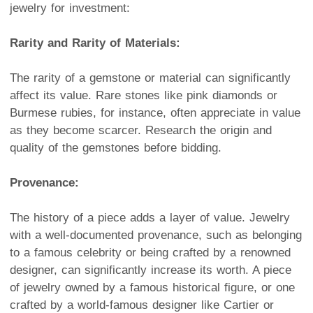
jewelry for investment:
Rarity and Rarity of Materials:
The rarity of a gemstone or material can significantly
affect its value. Rare stones like pink diamonds or
Burmese rubies, for instance, often appreciate in value
as they become scarcer. Research the origin and
quality of the gemstones before bidding.
Provenance:
The history of a piece adds a layer of value. Jewelry
with a well-documented provenance, such as belonging
to a famous celebrity or being crafted by a renowned
designer, can significantly increase its worth. A piece
of jewelry owned by a famous historical figure, or one
crafted by a world-famous designer like Cartier or