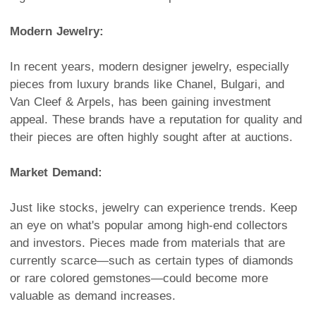
Modern Jewelry:
In recent years, modern designer jewelry, especially
pieces from luxury brands like Chanel, Bulgari, and
Van Cleef & Arpels, has been gaining investment
appeal. These brands have a reputation for quality and
their pieces are often highly sought after at auctions.
Market Demand:
Just like stocks, jewelry can experience trends. Keep
an eye on what's popular among high-end collectors
and investors. Pieces made from materials that are
currently scarce—such as certain types of diamonds
or rare colored gemstones—could become more
valuable as demand increases.