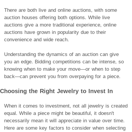
There are both live and online auctions, with some
auction houses offering both options. While live
auctions give a more traditional experience, online
auctions have grown in popularity due to their
convenience and wide reach.
Understanding the dynamics of an auction can give
you an edge. Bidding competitions can be intense, so
knowing when to make your move—or when to step
back—can prevent you from overpaying for a piece.
Choosing the Right Jewelry to Invest In
When it comes to investment, not all jewelry is created
equal. While a piece might be beautiful, it doesn't
necessarily mean it will appreciate in value over time.
Here are some key factors to consider when selecting