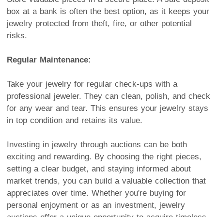
box at a bank is often the best option, as it keeps your
jewelry protected from theft, fire, or other potential
risks.
Regular Maintenance:
Take your jewelry for regular check-ups with a
professional jeweler. They can clean, polish, and check
for any wear and tear. This ensures your jewelry stays
in top condition and retains its value.
Investing in jewelry through auctions can be both
exciting and rewarding. By choosing the right pieces,
setting a clear budget, and staying informed about
market trends, you can build a valuable collection that
appreciates over time. Whether you're buying for
personal enjoyment or as an investment, jewelry