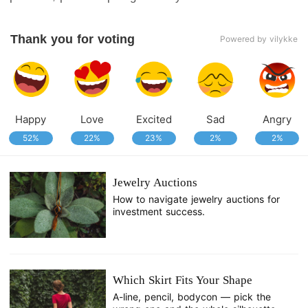
Thank you for voting
Powered by vilykke
Happy
Love
Excited
Sad
Angry
52%
22%
23%
2%
2%
Jewelry Auctions
How to navigate jewelry auctions for
investment success.
Which Skirt Fits Your Shape
A-line, pencil, bodycon — pick the