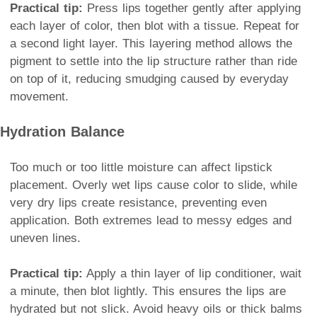
Practical tip:
Press lips together gently after applying
each layer of color, then blot with a tissue. Repeat for
a second light layer. This layering method allows the
pigment to settle into the lip structure rather than ride
on top of it, reducing smudging caused by everyday
movement.
Hydration Balance
Too much or too little moisture can affect lipstick
placement. Overly wet lips cause color to slide, while
very dry lips create resistance, preventing even
application. Both extremes lead to messy edges and
uneven lines.
Practical tip:
Apply a thin layer of lip conditioner, wait
a minute, then blot lightly. This ensures the lips are
hydrated but not slick. Avoid heavy oils or thick balms