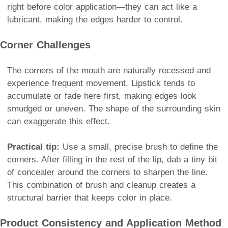
right before color application—they can act like a
lubricant, making the edges harder to control.
Corner Challenges
The corners of the mouth are naturally recessed and
experience frequent movement. Lipstick tends to
accumulate or fade here first, making edges look
smudged or uneven. The shape of the surrounding skin
can exaggerate this effect.
Practical tip:
Use a small, precise brush to define the
corners. After filling in the rest of the lip, dab a tiny bit
of concealer around the corners to sharpen the line.
This combination of brush and cleanup creates a
structural barrier that keeps color in place.
Product Consistency and Application Method