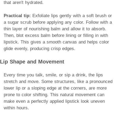
that aren't hydrated.
Practical tip:
Exfoliate lips gently with a soft brush or
a sugar scrub before applying any color. Follow with a
thin layer of nourishing balm and allow it to absorb.
Then, blot excess balm before lining or filling in with
lipstick. This gives a smooth canvas and helps color
glide evenly, producing crisp edges.
Lip Shape and Movement
Every time you talk, smile, or sip a drink, the lips
stretch and move. Some structures, like a pronounced
lower lip or a sloping edge at the corners, are more
prone to color shifting. This natural movement can
make even a perfectly applied lipstick look uneven
within hours.