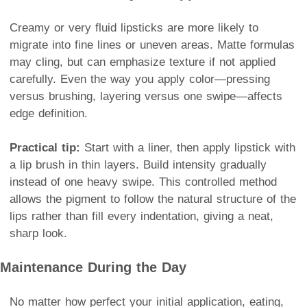
Creamy or very fluid lipsticks are more likely to
migrate into fine lines or uneven areas. Matte formulas
may cling, but can emphasize texture if not applied
carefully. Even the way you apply color—pressing
versus brushing, layering versus one swipe—affects
edge definition.
Practical tip:
Start with a liner, then apply lipstick with
a lip brush in thin layers. Build intensity gradually
instead of one heavy swipe. This controlled method
allows the pigment to follow the natural structure of the
lips rather than fill every indentation, giving a neat,
sharp look.
Maintenance During the Day
No matter how perfect your initial application, eating,