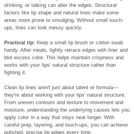
drinking, or talking can alter the edges. Structural
factors like lip shape and natural lines make some
areas more prone to smudging. Without small touch-
ups, lines can look messy quickly.
Practical tip:
Keep a small lip brush or cotton swab
handy. After meals, lightly retrace edges with liner and
blot excess color. This helps maintain crispness and
works with your lips' natural structure rather than
fighting it.
Clean lip lines aren't just about talent or formula—
they're about working with your lips' natural structure.
From uneven contours and texture to movement and
moisture, understanding the underlying causes lets you
apply color in a way that stays neat longer. With
careful prep, layering, and touch-ups, you can achieve
polished, precise lip edges every time.