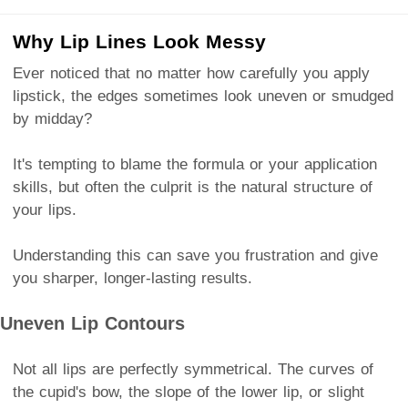
Why Lip Lines Look Messy
Ever noticed that no matter how carefully you apply
lipstick, the edges sometimes look uneven or smudged
by midday?
It's tempting to blame the formula or your application
skills, but often the culprit is the natural structure of
your lips.
Understanding this can save you frustration and give
you sharper, longer-lasting results.
Uneven Lip Contours
Not all lips are perfectly symmetrical. The curves of
the cupid's bow, the slope of the lower lip, or slight