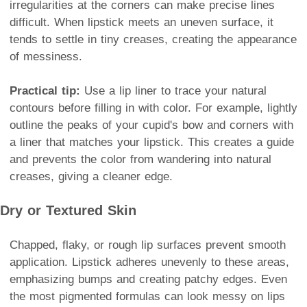
irregularities at the corners can make precise lines
difficult. When lipstick meets an uneven surface, it
tends to settle in tiny creases, creating the appearance
of messiness.
Practical tip:
Use a lip liner to trace your natural
contours before filling in with color. For example, lightly
outline the peaks of your cupid's bow and corners with
a liner that matches your lipstick. This creates a guide
and prevents the color from wandering into natural
creases, giving a cleaner edge.
Dry or Textured Skin
Chapped, flaky, or rough lip surfaces prevent smooth
application. Lipstick adheres unevenly to these areas,
emphasizing bumps and creating patchy edges. Even
the most pigmented formulas can look messy on lips