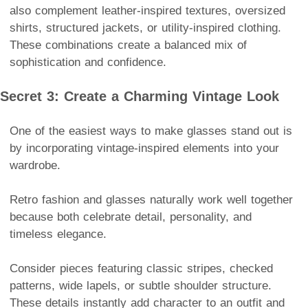
also complement leather-inspired textures, oversized
shirts, structured jackets, or utility-inspired clothing.
These combinations create a balanced mix of
sophistication and confidence.
Secret 3: Create a Charming Vintage Look
One of the easiest ways to make glasses stand out is
by incorporating vintage-inspired elements into your
wardrobe.
Retro fashion and glasses naturally work well together
because both celebrate detail, personality, and
timeless elegance.
Consider pieces featuring classic stripes, checked
patterns, wide lapels, or subtle shoulder structure.
These details instantly add character to an outfit and