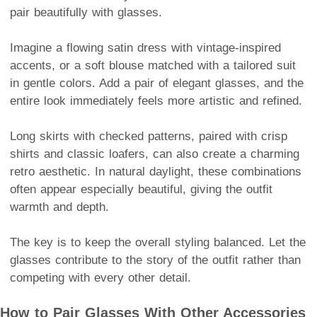
pair beautifully with glasses.
Imagine a flowing satin dress with vintage-inspired
accents, or a soft blouse matched with a tailored suit
in gentle colors. Add a pair of elegant glasses, and the
entire look immediately feels more artistic and refined.
Long skirts with checked patterns, paired with crisp
shirts and classic loafers, can also create a charming
retro aesthetic. In natural daylight, these combinations
often appear especially beautiful, giving the outfit
warmth and depth.
The key is to keep the overall styling balanced. Let the
glasses contribute to the story of the outfit rather than
competing with every other detail.
How to Pair Glasses With Other Accessories