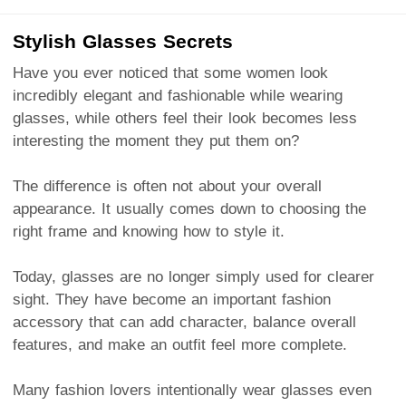
Stylish Glasses Secrets
Have you ever noticed that some women look
incredibly elegant and fashionable while wearing
glasses, while others feel their look becomes less
interesting the moment they put them on?
The difference is often not about your overall
appearance. It usually comes down to choosing the
right frame and knowing how to style it.
Today, glasses are no longer simply used for clearer
sight. They have become an important fashion
accessory that can add character, balance overall
features, and make an outfit feel more complete.
Many fashion lovers intentionally wear glasses even