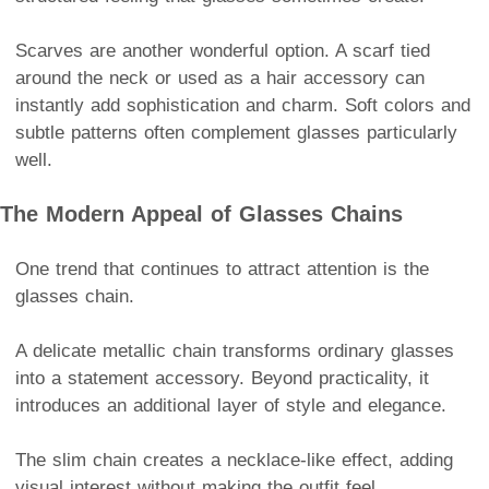
Scarves are another wonderful option. A scarf tied
around the neck or used as a hair accessory can
instantly add sophistication and charm. Soft colors and
subtle patterns often complement glasses particularly
well.
The Modern Appeal of Glasses Chains
One trend that continues to attract attention is the
glasses chain.
A delicate metallic chain transforms ordinary glasses
into a statement accessory. Beyond practicality, it
introduces an additional layer of style and elegance.
The slim chain creates a necklace-like effect, adding
visual interest without making the outfit feel