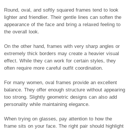
Round, oval, and softly squared frames tend to look
lighter and friendlier. Their gentle lines can soften the
appearance of the face and bring a relaxed feeling to
the overall look.
On the other hand, frames with very sharp angles or
extremely thick borders may create a heavier visual
effect. While they can work for certain styles, they
often require more careful outfit coordination.
For many women, oval frames provide an excellent
balance. They offer enough structure without appearing
too strong. Slightly geometric designs can also add
personality while maintaining elegance.
When trying on glasses, pay attention to how the
frame sits on your face. The right pair should highlight