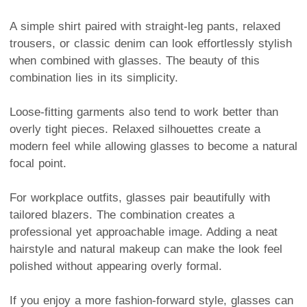
A simple shirt paired with straight-leg pants, relaxed
trousers, or classic denim can look effortlessly stylish
when combined with glasses. The beauty of this
combination lies in its simplicity.
Loose-fitting garments also tend to work better than
overly tight pieces. Relaxed silhouettes create a
modern feel while allowing glasses to become a natural
focal point.
For workplace outfits, glasses pair beautifully with
tailored blazers. The combination creates a
professional yet approachable image. Adding a neat
hairstyle and natural makeup can make the look feel
polished without appearing overly formal.
If you enjoy a more fashion-forward style, glasses can