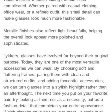
complicated. Whether paired with casual clothing,
office wear, or a refined outfit, this small detail can
make glasses look much more fashionable.
Metallic finishes also reflect light beautifully, helping
the overall look appear more polished and
sophisticated.
Lykkers, glasses have evolved far beyond their original
purpose. Today, they are one of the most versatile
accessories we can wear. By choosing soft and
flattering frames, pairing them with clean and
structured outfits, and adding thoughtful accessories,
we can turn glasses into a stylish highlight rather than
an afterthought. The next time you put on your favorite
pair, try looking at them not as a necessity, but as a
fashion detail that completes your entire appearance.