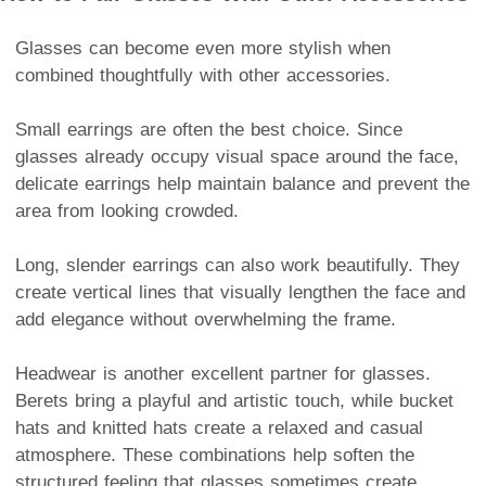
Glasses can become even more stylish when
combined thoughtfully with other accessories.
Small earrings are often the best choice. Since
glasses already occupy visual space around the face,
delicate earrings help maintain balance and prevent the
area from looking crowded.
Long, slender earrings can also work beautifully. They
create vertical lines that visually lengthen the face and
add elegance without overwhelming the frame.
Headwear is another excellent partner for glasses.
Berets bring a playful and artistic touch, while bucket
hats and knitted hats create a relaxed and casual
atmosphere. These combinations help soften the
structured feeling that glasses sometimes create.