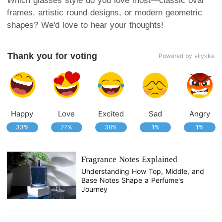
Which glasses style do you love most—classic oval
frames, artistic round designs, or modern geometric
shapes? We'd love to hear your thoughts!
Thank you for voting
Powered by vilykke
Happy
Love
Excited
Sad
Angry
33%
27%
38%
1%
1%
Fragrance Notes Explained
Understanding How Top, Middle, and
Base Notes Shape a Perfume's
Journey