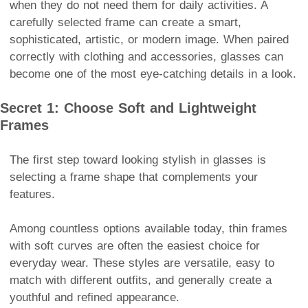
when they do not need them for daily activities. A
carefully selected frame can create a smart,
sophisticated, artistic, or modern image. When paired
correctly with clothing and accessories, glasses can
become one of the most eye-catching details in a look.
Secret 1: Choose Soft and Lightweight
Frames
The first step toward looking stylish in glasses is
selecting a frame shape that complements your
features.
Among countless options available today, thin frames
with soft curves are often the easiest choice for
everyday wear. These styles are versatile, easy to
match with different outfits, and generally create a
youthful and refined appearance.