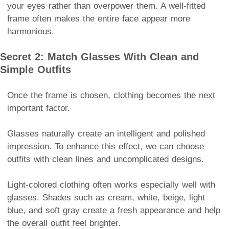
your eyes rather than overpower them. A well-fitted
frame often makes the entire face appear more
harmonious.
Secret 2: Match Glasses With Clean and
Simple Outfits
Once the frame is chosen, clothing becomes the next
important factor.
Glasses naturally create an intelligent and polished
impression. To enhance this effect, we can choose
outfits with clean lines and uncomplicated designs.
Light-colored clothing often works especially well with
glasses. Shades such as cream, white, beige, light
blue, and soft gray create a fresh appearance and help
the overall outfit feel brighter.