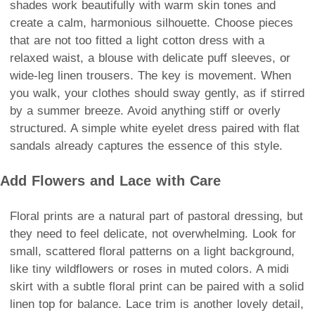
shades work beautifully with warm skin tones and
create a calm, harmonious silhouette. Choose pieces
that are not too fitted a light cotton dress with a
relaxed waist, a blouse with delicate puff sleeves, or
wide-leg linen trousers. The key is movement. When
you walk, your clothes should sway gently, as if stirred
by a summer breeze. Avoid anything stiff or overly
structured. A simple white eyelet dress paired with flat
sandals already captures the essence of this style.
Add Flowers and Lace with Care
Floral prints are a natural part of pastoral dressing, but
they need to feel delicate, not overwhelming. Look for
small, scattered floral patterns on a light background,
like tiny wildflowers or roses in muted colors. A midi
skirt with a subtle floral print can be paired with a solid
linen top for balance. Lace trim is another lovely detail,