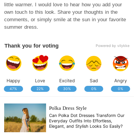
little warmer. I would love to hear how you add your
own touch to this look. Share your thoughts in the
comments, or simply smile at the sun in your favorite
summer dress.
Thank you for voting
Powered by vilykke
Happy
Love
Excited
Sad
Angry
47%
22%
30%
0%
0%
Polka Dress Style
Can Polka Dot Dresses Transform Our
Everyday Outfits Into Effortless,
Elegant, and Stylish Looks So Easily?