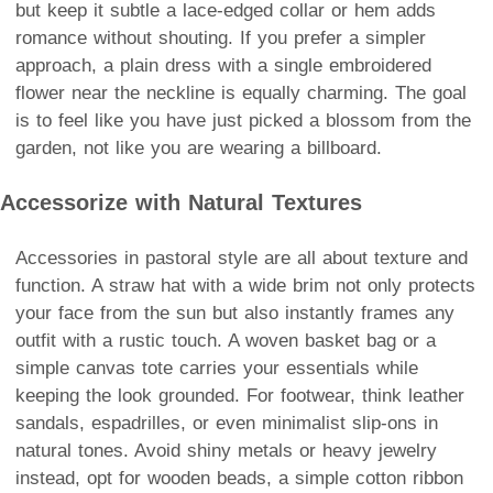
but keep it subtle a lace-edged collar or hem adds
romance without shouting. If you prefer a simpler
approach, a plain dress with a single embroidered
flower near the neckline is equally charming. The goal
is to feel like you have just picked a blossom from the
garden, not like you are wearing a billboard.
Accessorize with Natural Textures
Accessories in pastoral style are all about texture and
function. A straw hat with a wide brim not only protects
your face from the sun but also instantly frames any
outfit with a rustic touch. A woven basket bag or a
simple canvas tote carries your essentials while
keeping the look grounded. For footwear, think leather
sandals, espadrilles, or even minimalist slip-ons in
natural tones. Avoid shiny metals or heavy jewelry
instead, opt for wooden beads, a simple cotton ribbon