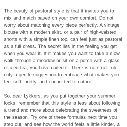
The beauty of pastoral style is that it invites you to
mix and match based on your own comfort. Do not
worry about matching every piece perfectly. A vintage
blouse with a modern skirt, or a pair of high-waisted
shorts with a simple linen top, can feel just as pastoral
as a full dress. The secret lies in the feeling you get
when you wear it. If it makes you want to take a slow
walk through a meadow or sit on a porch with a glass
of iced tea, you have nailed it. There is no strict rule,
only a gentle suggestion to embrace what makes you
feel soft, pretty, and connected to nature.
So, dear Lykkers, as you put together your summer
looks, remember that this style is less about following
a trend and more about celebrating the sweetness of
the season. Try one of these formulas next time you
step out, and see how the world feels a little kinder, a