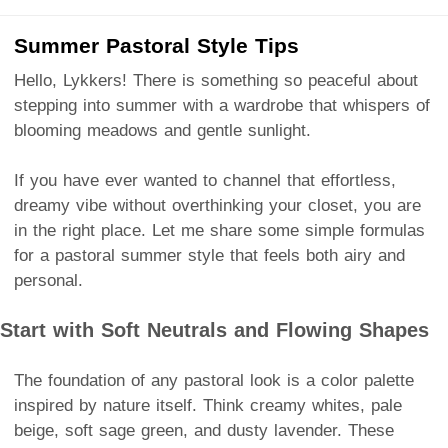
Summer Pastoral Style Tips
Hello, Lykkers! There is something so peaceful about
stepping into summer with a wardrobe that whispers of
blooming meadows and gentle sunlight.
If you have ever wanted to channel that effortless,
dreamy vibe without overthinking your closet, you are
in the right place. Let me share some simple formulas
for a pastoral summer style that feels both airy and
personal.
Start with Soft Neutrals and Flowing Shapes
The foundation of any pastoral look is a color palette
inspired by nature itself. Think creamy whites, pale
beige, soft sage green, and dusty lavender. These