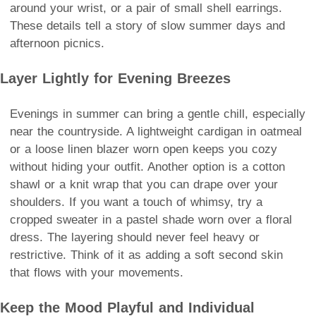
around your wrist, or a pair of small shell earrings.
These details tell a story of slow summer days and
afternoon picnics.
Layer Lightly for Evening Breezes
Evenings in summer can bring a gentle chill, especially
near the countryside. A lightweight cardigan in oatmeal
or a loose linen blazer worn open keeps you cozy
without hiding your outfit. Another option is a cotton
shawl or a knit wrap that you can drape over your
shoulders. If you want a touch of whimsy, try a
cropped sweater in a pastel shade worn over a floral
dress. The layering should never feel heavy or
restrictive. Think of it as adding a soft second skin
that flows with your movements.
Keep the Mood Playful and Individual