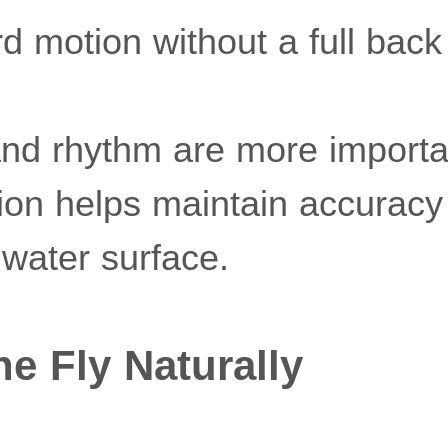
 motion without a full back
nd rhythm are more importan
on helps maintain accuracy
 water surface.
he Fly Naturally