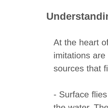
Understanding
At the heart of
imitations are
sources that f
- Surface flie
the water. The