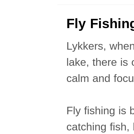
Fly Fishin
Lykkers, when 
lake, there i
calm and focu
Fly fishing is 
catching fish