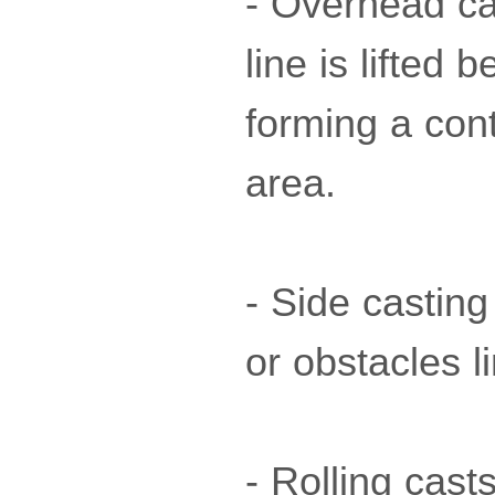
- Overhead ca
line is lifted
forming a cont
area.
- Side casting
or obstacles 
- Rolling cast