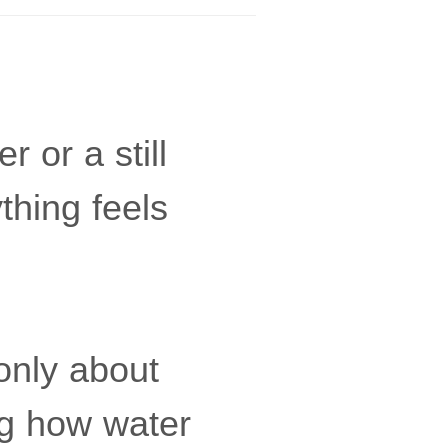
 or a still
thing feels
t only about
ng how water