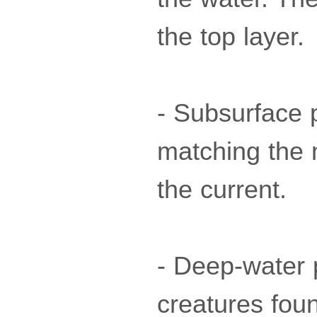
the top layer.
- Subsurface p
matching the 
the current.
- Deep-water p
creatures fou