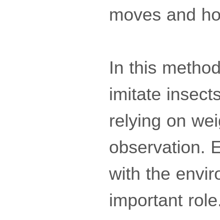
moves and how
In this method,
imitate insect
relying on wei
observation. 
with the envi
important role