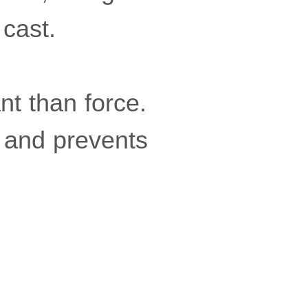
 cast.
t than force.
 and prevents