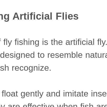
 Artificial Flies
 fly fishing is the artificial f
 designed to resemble natur
ish recognize.
s float gently and imitate ins
y are effective when fish ar