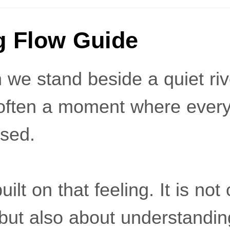
g Flow Guide
we stand beside a quiet river
s often a moment where every
sed.
built on that feeling. It is no
, but also about understandi