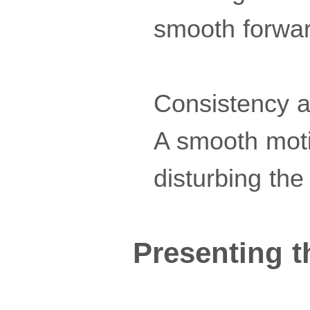
smooth forward
Consistency a
A smooth moti
disturbing the
Presenting t