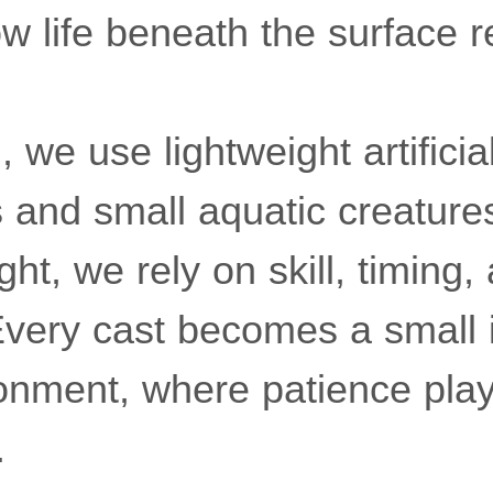
 life beneath the surface 
 we use lightweight artificial
s and small aquatic creature
ght, we rely on skill, timing,
Every cast becomes a small i
ronment, where patience pla
.