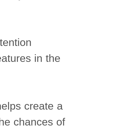
tention
atures in the
helps create a
the chances of