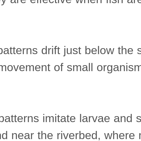
atterns drift just below the 
movement of small organism
atterns imitate larvae and 
nd near the riverbed, where 