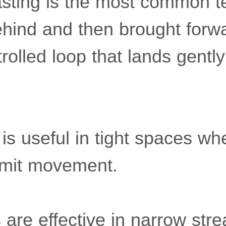
sting is the most common t
 behind and then brought forw
rolled loop that lands gently
 is useful in tight spaces w
limit movement.
s are effective in narrow str