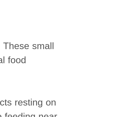
ly. These small
al food
ects resting on
e feeding near