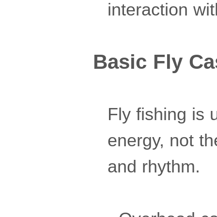
interaction wit
Basic Fly Ca
Fly fishing is
energy, not th
and rhythm.