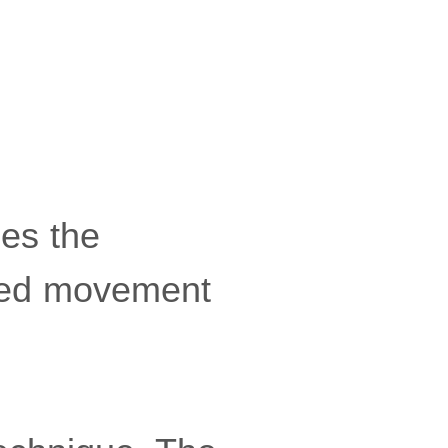
ies the
olled movement