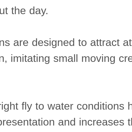
ut the day.
rns are designed to attract at
, imitating small moving cre
ight fly to water conditions 
presentation and increases 