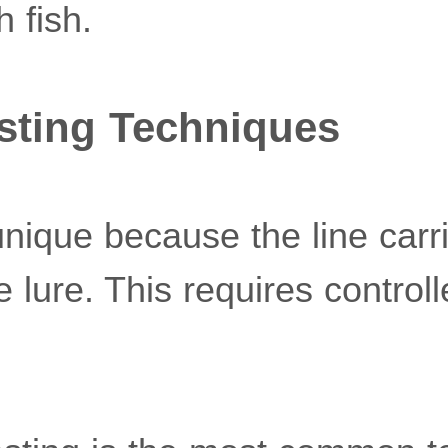
h fish.
sting Techniques
 unique because the line carr
e lure. This requires contr