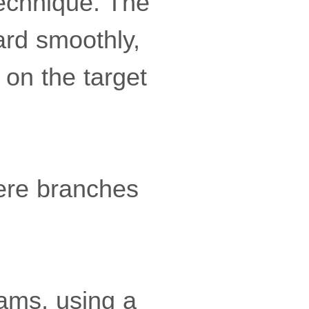
echnique. The
ard smoothly,
 on the target
here branches
eams, using a