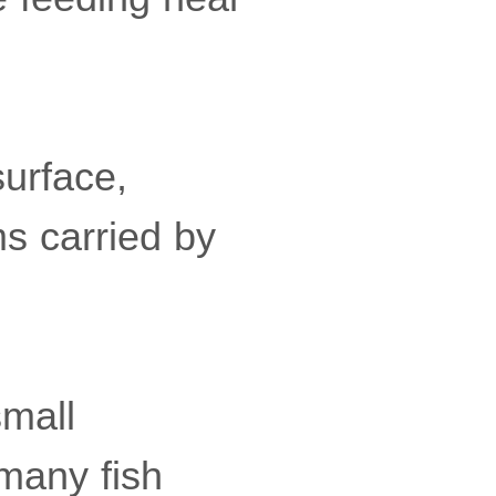
surface,
s carried by
small
many fish