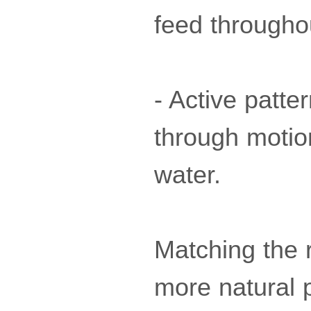
feed througho
- Active patte
through motion
water.
Matching the r
more natural 