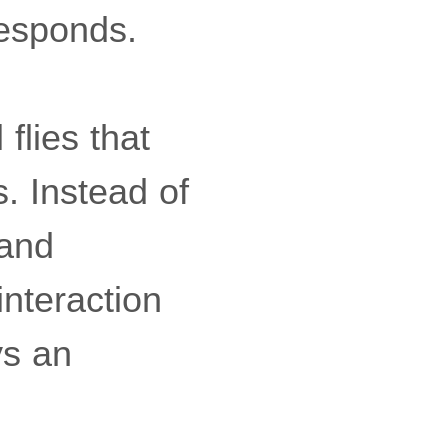
responds.
 flies that
s. Instead of
 and
nteraction
ys an