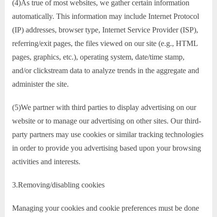
(4)As true of most websites, we gather certain information
automatically. This information may include Internet Protocol
(IP) addresses, browser type, Internet Service Provider (ISP),
referring/exit pages, the files viewed on our site (e.g., HTML
pages, graphics, etc.), operating system, date/time stamp,
and/or clickstream data to analyze trends in the aggregate and
administer the site.
(5)We partner with third parties to display advertising on our
website or to manage our advertising on other sites. Our third-
party partners may use cookies or similar tracking technologies
in order to provide you advertising based upon your browsing
activities and interests.
3.Removing/disabling cookies
Managing your cookies and cookie preferences must be done