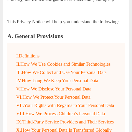
This Privacy Notice will help you understand the following:
A. General Provisions
I.Definitions
II.How We Use Cookies and Similar Technologies
III.How We Collect and Use Your Personal Data
IV.How Long We Keep Your Personal Data
V.How We Disclose Your Personal Data
VI.How We Protect Your Personal Data
VII.Your Rights with Regards to Your Personal Data
VIII.How We Process Children’s Personal Data
IX.Third-Party Service Providers and Their Services
X.How Your Personal Data Is Transferred Globally