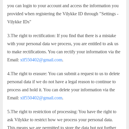
you can login to your account and access the information you
provided when registering the Vilykke ID through "Settings -
Vilykke IDs"
3.The right to rectification: If you find that there is a mistake
with your personal data we process, you are entitled to ask us
to make rectifications. You can rectify your information via the
Email:
xlf550402@gmail.com
.
4.The right to erasure: You can submit a request to us to delete
personal data if we do not have a legal reason to continue to
process and hold it. You can delete your information via the
Email:
xlf550402@gmail.com
.
5.The right to restriction of processing: You have the right to
ask Vilykke to restrict how we process your personal data.
This means we are permitted to store the data but not further