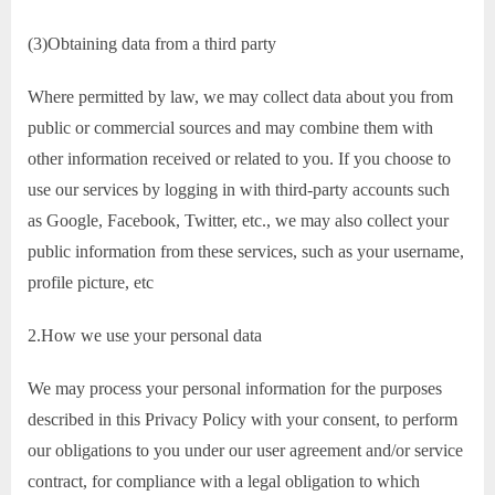
(3)Obtaining data from a third party
Where permitted by law, we may collect data about you from
public or commercial sources and may combine them with
other information received or related to you. If you choose to
use our services by logging in with third-party accounts such
as Google, Facebook, Twitter, etc., we may also collect your
public information from these services, such as your username,
profile picture, etc
2.How we use your personal data
We may process your personal information for the purposes
described in this Privacy Policy with your consent, to perform
our obligations to you under our user agreement and/or service
contract, for compliance with a legal obligation to which