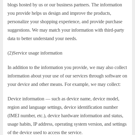
blogs hosted by us or our business partners. The information
you provide helps us design and improve the products,
personalize your shopping experience, and provide purchase
suggestions. We may match your information with third-party
data to better understand your needs.
(2)Service usage information
In addition to the information you provide, we may also collect
information about your use of our services through software on
your device and other means. For example, we may collect:
Device information — such as device name, device model,
region and language settings, device identification number
(IMEI number, etc.), device hardware information and status,
usage habits, IP address, operating system version, and settings
of the device used to access the service.