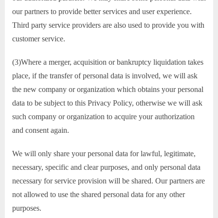
our partners to provide better services and user experience.
Third party service providers are also used to provide you with
customer service.
(3)Where a merger, acquisition or bankruptcy liquidation takes
place, if the transfer of personal data is involved, we will ask
the new company or organization which obtains your personal
data to be subject to this Privacy Policy, otherwise we will ask
such company or organization to acquire your authorization
and consent again.
We will only share your personal data for lawful, legitimate,
necessary, specific and clear purposes, and only personal data
necessary for service provision will be shared. Our partners are
not allowed to use the shared personal data for any other
purposes.