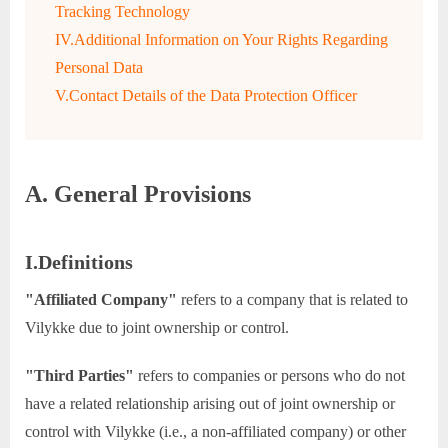
Tracking Technology
IV.Additional Information on Your Rights Regarding
Personal Data
V.Contact Details of the Data Protection Officer
A. General Provisions
I.Definitions
"Affiliated Company"
refers to a company that is related to
Vilykke due to joint ownership or control.
"Third Parties"
refers to companies or persons who do not
have a related relationship arising out of joint ownership or
control with Vilykke (i.e., a non-affiliated company) or other