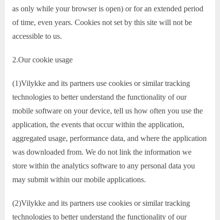
as only while your browser is open) or for an extended period
of time, even years. Cookies not set by this site will not be
accessible to us.
2.Our cookie usage
(1)Vilykke and its partners use cookies or similar tracking
technologies to better understand the functionality of our
mobile software on your device, tell us how often you use the
application, the events that occur within the application,
aggregated usage, performance data, and where the application
was downloaded from. We do not link the information we
store within the analytics software to any personal data you
may submit within our mobile applications.
(2)Vilykke and its partners use cookies or similar tracking
technologies to better understand the functionality of our