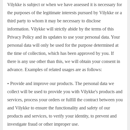
Vilykke is subject or when we have assessed it is necessary for
the purposes of the legitimate interests pursued by Vilykke or a
third party to whom it may be necessary to disclose
information. Vilykke will strictly abide by the terms of this
Privacy Policy and its updates to use your personal data. Your
personal data will only be used for the purpose determined at
the time of collection, which has been approved by you. If
there is any use other than this, we will obtain your consent in
advance. Examples of related usages are as follows:
• Provide and improve our products. The personal data we
collect will be used to provide you with Vilykke's products and
services, process your orders or fulfill the contract between you
and Vilykke to ensure the functionality and safety of our
products and services, to verify your identity, to prevent and
investigate fraud or other improper use.