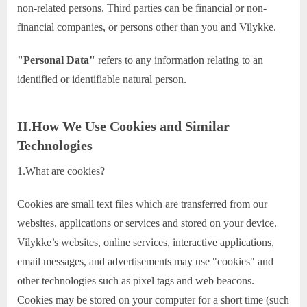
non-related persons. Third parties can be financial or non-
financial companies, or persons other than you and Vilykke.
"Personal Data"
refers to any information relating to an
identified or identifiable natural person.
II.How We Use Cookies and Similar
Technologies
1.What are cookies?
Cookies are small text files which are transferred from our
websites, applications or services and stored on your device.
Vilykke’s websites, online services, interactive applications,
email messages, and advertisements may use "cookies" and
other technologies such as pixel tags and web beacons.
Cookies may be stored on your computer for a short time (such