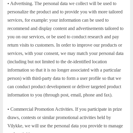
• Advertising. The personal data we collect will be used to
personalize the product and to provide you with more tailored
services, for example: your information can be used to
recommend and display content and advertisements tailored to
you on our services, or be used to conduct research and pay
return visits to customers. In order to improve our products or
services, with your consent, we may match your personal data
(including but not limited to the de-identified location
information so that it is no longer associated with a particular
person) with third-party data to form a user profile so that we
can conduct product development or deliver targeted product
information to you (through post, email, phone and fax).
• Commercial Promotion Activities. If you participate in prize
draws, contests or similar promotional activities held by
Vilykke, we will use the personal data you provide to manage