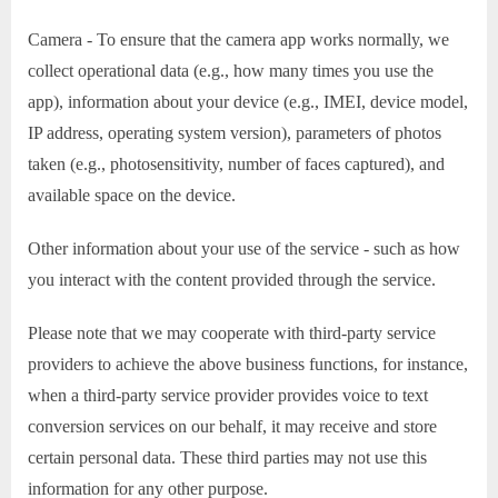
Camera - To ensure that the camera app works normally, we
collect operational data (e.g., how many times you use the
app), information about your device (e.g., IMEI, device model,
IP address, operating system version), parameters of photos
taken (e.g., photosensitivity, number of faces captured), and
available space on the device.
Other information about your use of the service - such as how
you interact with the content provided through the service.
Please note that we may cooperate with third-party service
providers to achieve the above business functions, for instance,
when a third-party service provider provides voice to text
conversion services on our behalf, it may receive and store
certain personal data. These third parties may not use this
information for any other purpose.