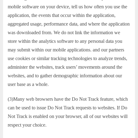
mobile software on your device, tell us how often you use the
application, the events that occur within the application,
aggregated usage, performance data, and where the application
was downloaded from. We do not link the information we
store within the analytics software to any personal data you
may submit within our mobile applications. and our partners
use cookies or similar tracking technologies to analyze trends,
administer the websites, track users’ movements around the
websites, and to gather demographic information about our
user base as a whole.
(3)Many web browsers have the Do Not Track feature, which
can be used to issue Do Not Track requests to websites. If Do
Not Track is enabled on your browser, all of our websites will
respect your choice.