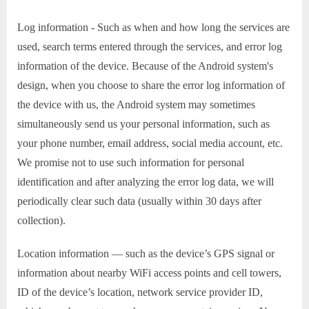
Log information - Such as when and how long the services are
used, search terms entered through the services, and error log
information of the device. Because of the Android system's
design, when you choose to share the error log information of
the device with us, the Android system may sometimes
simultaneously send us your personal information, such as
your phone number, email address, social media account, etc.
We promise not to use such information for personal
identification and after analyzing the error log data, we will
periodically clear such data (usually within 30 days after
collection).
Location information — such as the device’s GPS signal or
information about nearby WiFi access points and cell towers,
ID of the device’s location, network service provider ID,