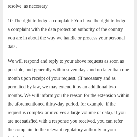
resolve, as necessary.
10.The right to lodge a complaint: You have the right to lodge
a complaint with the data protection authority of the country
you are in about the way we handle or process your personal
data.
We will respond and reply to your above requests as soon as
possible, and generally within seven days and no later than one
month upon receipt of your request. (If necessary and as
permitted by law, we may extend it by an additional two
months. We will inform you the reason for the extension within
the aforementioned thirty-day period, for example, if the
request is complex or involves a large volume of data). If you
are not satisfied with a response you received, you can refer
the complaint to the relevant regulatory authority in your