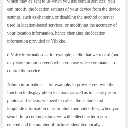
which may be sent to us when you use certain services. You
can modify the location settings of your device from the device
settings, such as changing or disabling the method or server
used in location-based services, or modifying the accuracy of
your location information, hence changing the location
information provided to Vilykke.
d.Voice information — for example, audio that we record (and
may store on our servers) when you use voice commands to
control the service.
Album information — for example, to provide you with the
function to display photo locations as well as to classify your
photos and videos, we need to collect the latitude and
longitude information of your photo and video files; when you
search for a certain picture, we will collect the term you
entered and the number of pictures identified locally .