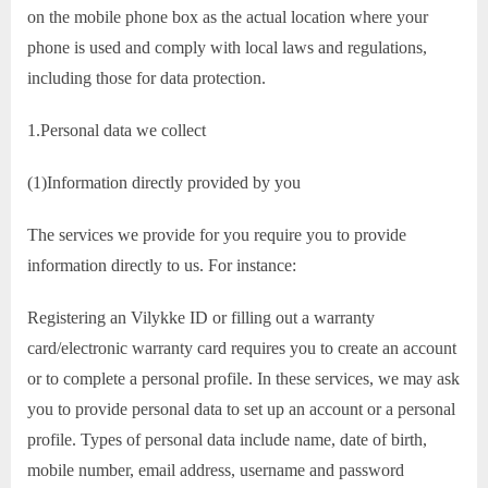
on the mobile phone box as the actual location where your
phone is used and comply with local laws and regulations,
including those for data protection.
1.Personal data we collect
(1)Information directly provided by you
The services we provide for you require you to provide
information directly to us. For instance:
Registering an Vilykke ID or filling out a warranty
card/electronic warranty card requires you to create an account
or to complete a personal profile. In these services, we may ask
you to provide personal data to set up an account or a personal
profile. Types of personal data include name, date of birth,
mobile number, email address, username and password