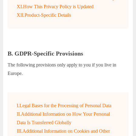
XI.How This Privacy Policy is Updated
XII.Product-Specific Details
B. GDPR-Specific Provisions
The following provisions only apply to you if you live in
Europe.
I.Legal Bases for the Processing of Personal Data
II.Additional Information on How Your Personal
Data Is Transferred Globally
III.Additional Information on Cookies and Other