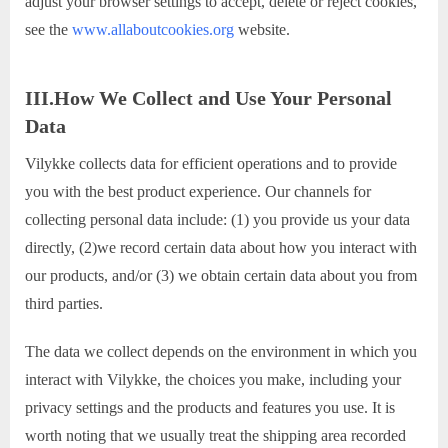
adjust your browser settings to accept, delete or reject cookies,
see the
www.allaboutcookies.org
website.
III.How We Collect and Use Your Personal
Data
Vilykke collects data for efficient operations and to provide
you with the best product experience. Our channels for
collecting personal data include: (1) you provide us your data
directly, (2)we record certain data about how you interact with
our products, and/or (3) we obtain certain data about you from
third parties.
The data we collect depends on the environment in which you
interact with Vilykke, the choices you make, including your
privacy settings and the products and features you use. It is
worth noting that we usually treat the shipping area recorded