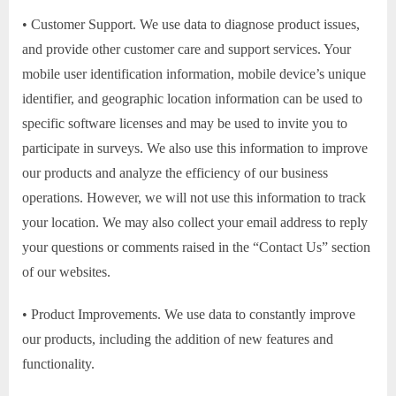
• Customer Support. We use data to diagnose product issues,
and provide other customer care and support services. Your
mobile user identification information, mobile device’s unique
identifier, and geographic location information can be used to
specific software licenses and may be used to invite you to
participate in surveys. We also use this information to improve
our products and analyze the efficiency of our business
operations. However, we will not use this information to track
your location. We may also collect your email address to reply
your questions or comments raised in the “Contact Us” section
of our websites.
• Product Improvements. We use data to constantly improve
our products, including the addition of new features and
functionality.