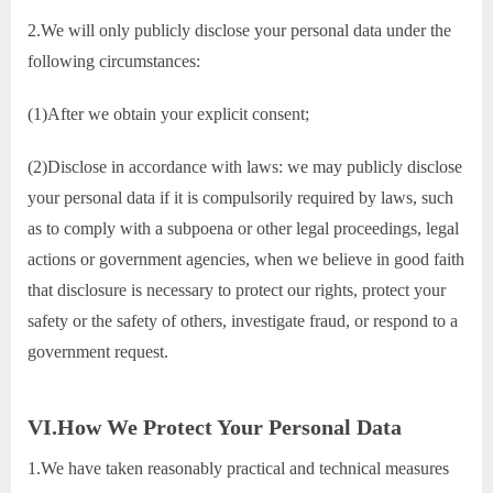
2.We will only publicly disclose your personal data under the
following circumstances:
(1)After we obtain your explicit consent;
(2)Disclose in accordance with laws: we may publicly disclose
your personal data if it is compulsorily required by laws, such
as to comply with a subpoena or other legal proceedings, legal
actions or government agencies, when we believe in good faith
that disclosure is necessary to protect our rights, protect your
safety or the safety of others, investigate fraud, or respond to a
government request.
VI.How We Protect Your Personal Data
1.We have taken reasonably practical and technical measures