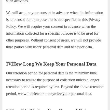
such activities.
We will acquire your consent in advance when the information
is to be used for a purpose that is not specified in this Privacy
Policy. We will acquire your consent in advance when the
information collected for a specific purpose is to be used for
other purposes. Without consent of users, we will not provide
third parties with users’ personal data and behavior data.
IV.How Long We Keep Your Personal Data
Our retention period for personal data is the minimum time
necessary to realize the purpose of collection unless a longer
retention period is required by law. Beyond the above retention
period, we will delete or anonymize your personal data.