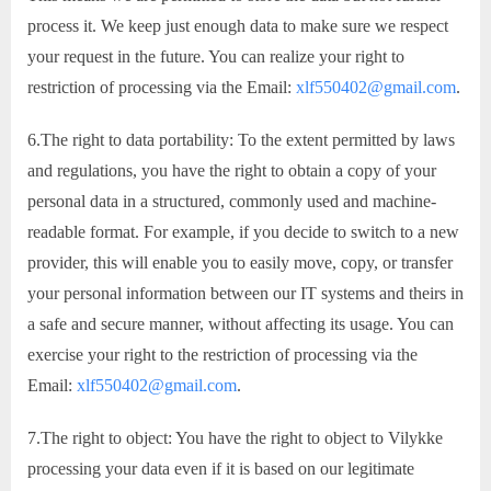
process it. We keep just enough data to make sure we respect
your request in the future. You can realize your right to
restriction of processing via the Email:
xlf550402@gmail.com
.
6.The right to data portability: To the extent permitted by laws
and regulations, you have the right to obtain a copy of your
personal data in a structured, commonly used and machine-
readable format. For example, if you decide to switch to a new
provider, this will enable you to easily move, copy, or transfer
your personal information between our IT systems and theirs in
a safe and secure manner, without affecting its usage. You can
exercise your right to the restriction of processing via the
Email:
xlf550402@gmail.com
.
7.The right to object: You have the right to object to Vilykke
processing your data even if it is based on our legitimate