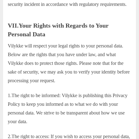
security incident in accordance with regulatory requirements.
VII.Your Rights with Regards to Your
Personal Data
Vilykke will respect your legal rights to your personal data.
Below are the rights that you have under law, and what
Vilykke does to protect those rights. Please note that for the
sake of security, we may ask you to verify your identity before
processing your request.
1.The right to be informed: Vilykke is publishing this Privacy
Policy to keep you informed as to what we do with your
personal data. We strive to be transparent about how we use
your data.
2.The right to access: If you wish to access your personal data,