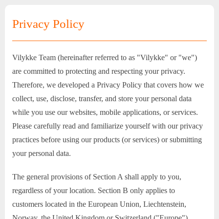
Privacy Policy
Vilykke Team (hereinafter referred to as "Vilykke" or "we")
are committed to protecting and respecting your privacy.
Therefore, we developed a Privacy Policy that covers how we
collect, use, disclose, transfer, and store your personal data
while you use our websites, mobile applications, or services.
Please carefully read and familiarize yourself with our privacy
practices before using our products (or services) or submitting
your personal data.
The general provisions of Section A shall apply to you,
regardless of your location. Section B only applies to
customers located in the European Union, Liechtenstein,
Norway, the United Kingdom or Switzerland ("Europe").