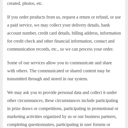
created, photos, etc.
If you order products from us, request a return or refund, or use
a paid service, we may collect your delivery details, bank
account number, credit card details, billing address, information
for credit check and other financial information, contact and
communication records, etc., so we can process your order.
Some of our services allow you to communicate and share
with others. The communicated or shared content may be
transmitted through and stored in our system.
We may ask you to provide personal data and collect it under
other circumstances, these circumstances include participating
in prize draws or competitions, participating in promotional or
marketing activities organized by us or our business partners,
completing questionnaires, participating in user forums or