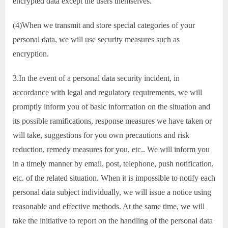
encrypted data except the users themselves.
(4)When we transmit and store special categories of your
personal data, we will use security measures such as
encryption.
3.In the event of a personal data security incident, in
accordance with legal and regulatory requirements, we will
promptly inform you of basic information on the situation and
its possible ramifications, response measures we have taken or
will take, suggestions for you own precautions and risk
reduction, remedy measures for you, etc.. We will inform you
in a timely manner by email, post, telephone, push notification,
etc. of the related situation. When it is impossible to notify each
personal data subject individually, we will issue a notice using
reasonable and effective methods. At the same time, we will
take the initiative to report on the handling of the personal data