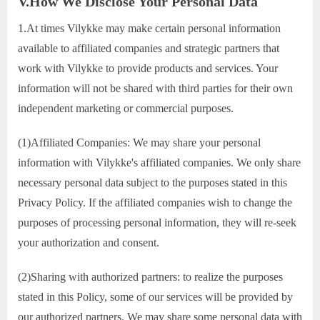
V.How We Disclose Your Personal Data
1.At times Vilykke may make certain personal information
available to affiliated companies and strategic partners that
work with Vilykke to provide products and services. Your
information will not be shared with third parties for their own
independent marketing or commercial purposes.
(1)Affiliated Companies: We may share your personal
information with Vilykke's affiliated companies. We only share
necessary personal data subject to the purposes stated in this
Privacy Policy. If the affiliated companies wish to change the
purposes of processing personal information, they will re-seek
your authorization and consent.
(2)Sharing with authorized partners: to realize the purposes
stated in this Policy, some of our services will be provided by
our authorized partners. We may share some personal data with