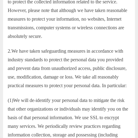
to protect the collected information related to the service.
However, please note that although we have taken reasonable
measures to protect your information, no websites, Internet
transmissions, computer systems or wireless connections are
absolutely secure.
2.We have taken safeguarding measures in accordance with
industry standards to protect the personal data you provided
and prevent data from unauthorized access, public disclosure,
use, modification, damage or loss. We take all reasonably
practical measures to protect your personal data. In particular:
(1)We will de-identify your personal data to mitigate the risk
that other organizations or individuals may identify you on the
basis of that personal information. We use SSL to encrypt
many services. We periodically review practices regarding
information collection, storage and possessing (including