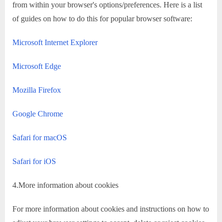
from within your browser's options/preferences. Here is a list
of guides on how to do this for popular browser software:
Microsoft Internet Explorer
Microsoft Edge
Mozilla Firefox
Google Chrome
Safari for macOS
Safari for iOS
4.More information about cookies
For more information about cookies and instructions on how to