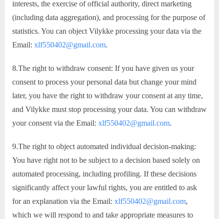
interests, the exercise of official authority, direct marketing
(including data aggregation), and processing for the purpose of
statistics. You can object Vilykke processing your data via the
Email:
xlf550402@gmail.com
.
8.The right to withdraw consent: If you have given us your
consent to process your personal data but change your mind
later, you have the right to withdraw your consent at any time,
and Vilykke must stop processing your data. You can withdraw
your consent via the Email:
xlf550402@gmail.com
.
9.The right to object automated individual decision-making:
You have right not to be subject to a decision based solely on
automated processing, including profiling. If these decisions
significantly affect your lawful rights, you are entitled to ask
for an explanation via the Email:
xlf550402@gmail.com
,
which we will respond to and take appropriate measures to