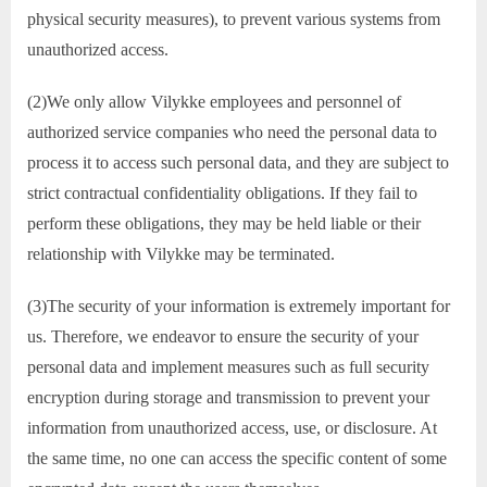
physical security measures), to prevent various systems from
unauthorized access.
(2)We only allow Vilykke employees and personnel of
authorized service companies who need the personal data to
process it to access such personal data, and they are subject to
strict contractual confidentiality obligations. If they fail to
perform these obligations, they may be held liable or their
relationship with Vilykke may be terminated.
(3)The security of your information is extremely important for
us. Therefore, we endeavor to ensure the security of your
personal data and implement measures such as full security
encryption during storage and transmission to prevent your
information from unauthorized access, use, or disclosure. At
the same time, no one can access the specific content of some