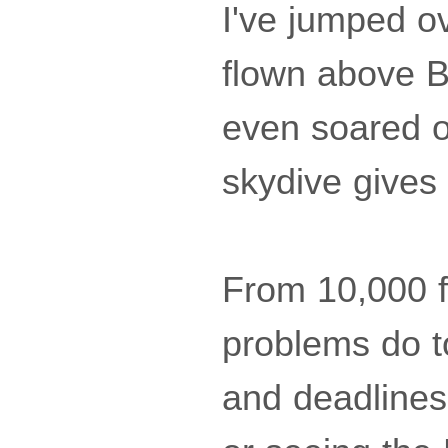
I've jumped ov
flown above B
even soared o
skydive gives
From 10,000 f
problems do t
and deadlines 