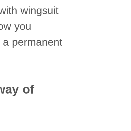
with wingsuit
how you
s a permanent
way of