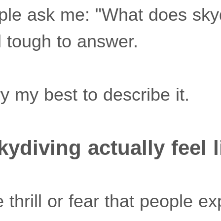
le ask me: "What does skyd
ll tough to answer.
try my best to describe it.
ydiving actually feel l
he thrill or fear that people ex