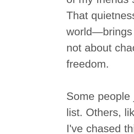
That quietnes
world—brings 
not about cha
freedom.
Some people ju
list. Others, l
I've chased th