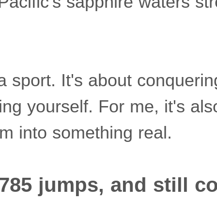
Pacific's sapphire waters st
 a sport. It's about conquering
sting yourself. For me, it's a
m into something real.
,785 jumps, and still c