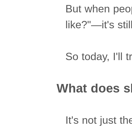
But when peop
like?"—it's sti
So today, I'll 
What does sk
It's not just t