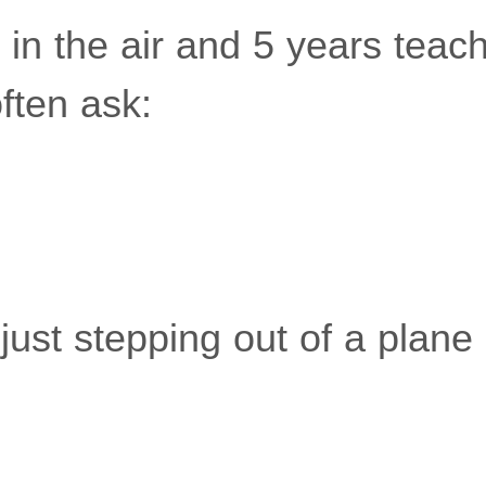
 in the air and 5 years teach
often ask:
's just stepping out of a plan