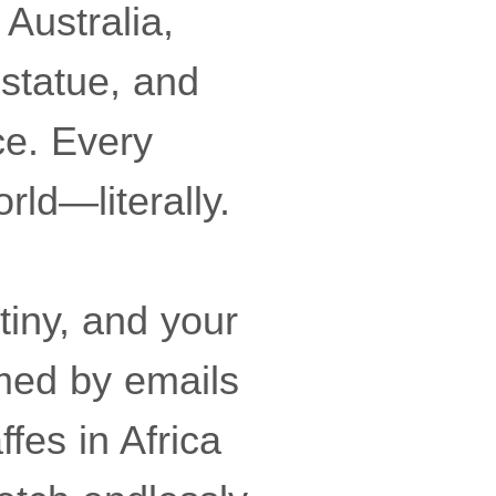
 Australia,
statue, and
ce. Every
ld—literally.
tiny, and your
lmed by emails
fes in Africa