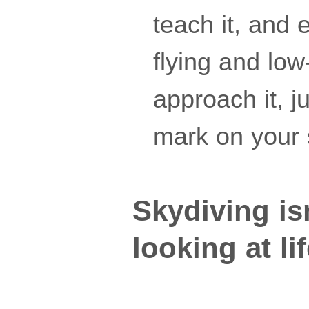
teach it, and 
flying and lo
approach it, 
mark on your 
Skydiving isn
looking at li