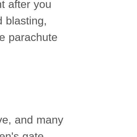
t after you
 blasting,
he parachute
ove, and many
en's gate.