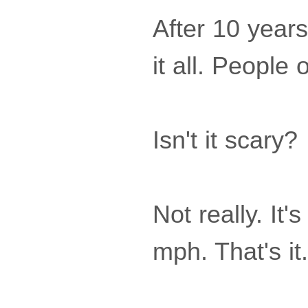
After 10 years
it all. People 
Isn't it scary?
Not really. It
mph. That's it.