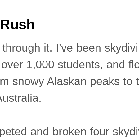
 Rush
 through it. I've been skydiv
 over 1,000 students, and fl
m snowy Alaskan peaks to 
ustralia.
peted and broken four skydi