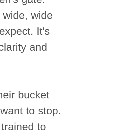
 wide, wide
xpect. It's
larity and
heir bucket
 want to stop.
 trained to