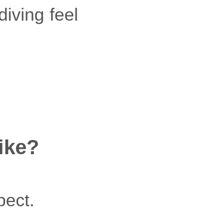
iving feel
ike?
pect.