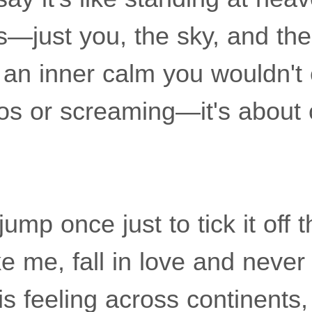
s—just you, the sky, and the
an inner calm you wouldn't e
os or screaming—it's about c
mp once just to tick it off t
ike me, fall in love and never
is feeling across continents,