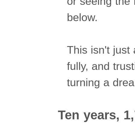
or seeing the 
below.
This isn't just
fully, and tru
turning a drea
Ten years, 1