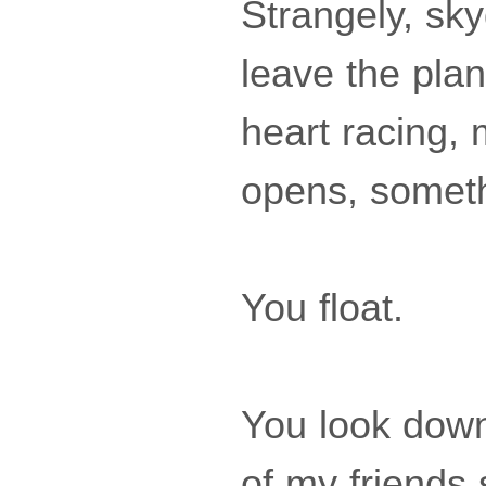
Strangely, sky
leave the plan
heart racing,
opens, someth
You float.
You look down
of my friends 