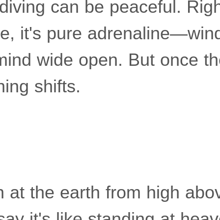
diving can be peaceful. Righ
e, it's pure adrenaline—wind
 mind wide open. But once t
ing shifts.
 at the earth from high ab
say it's like standing at heav