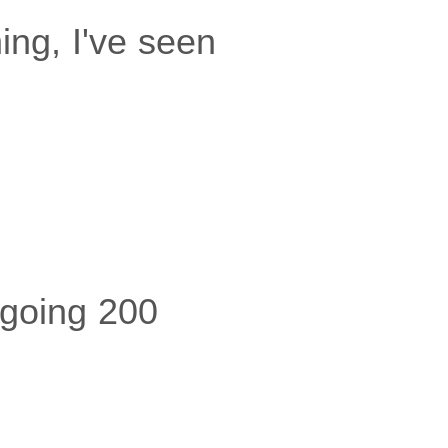
ing, I've seen
e going 200