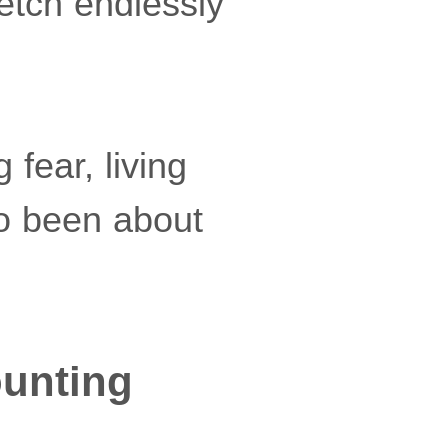
retch endlessly
 fear, living
lso been about
ounting