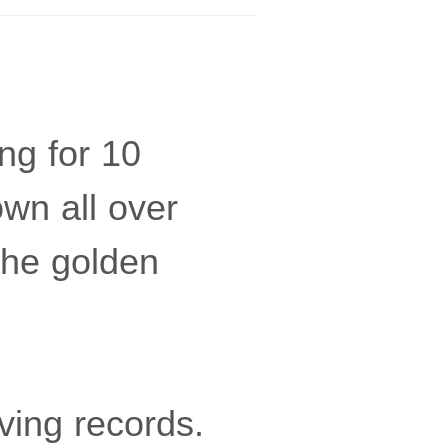
ing for 10
own all over
the golden
ving records.