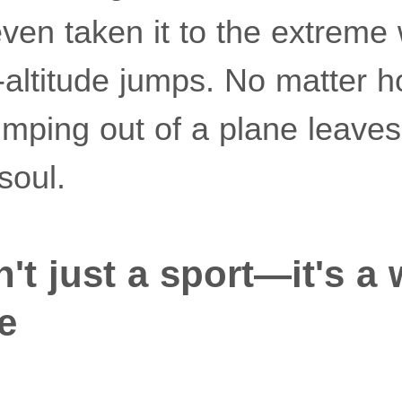
even taken it to the extreme 
w-altitude jumps. No matter 
jumping out of a plane leave
soul.
't just a sport—it's a 
fe