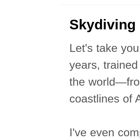
Skydiving
Let's take you
years, trained
the world—fro
coastlines of A
I've even com