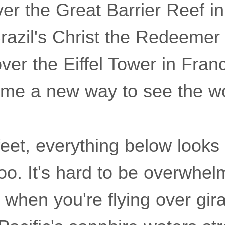
er the Great Barrier Reef in
razil's Christ the Redeemer 
ver the Eiffel Tower in Fran
 me a new way to see the wor
eet, everything below looks 
oo. It's hard to be overwhe
when you're flying over giraf