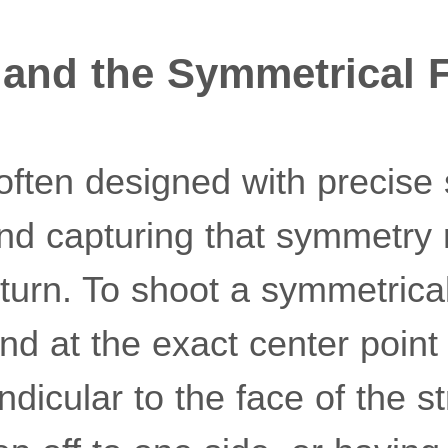
 and the Symmetrical 
 often designed with precise
and capturing that symmetry 
eturn. To shoot a symmetrical
tand at the exact center poin
icular to the face of the st