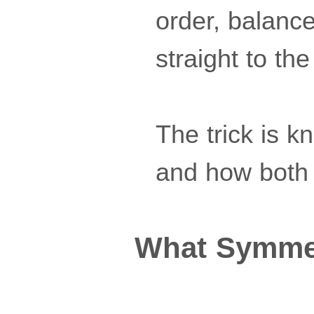
order, balance
straight to the
The trick is k
and how both 
What Symmet