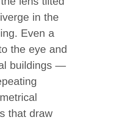
the lens tilted
diverge in the
ing. Even a
 to the eye and
al buildings —
epeating
metrical
es that draw