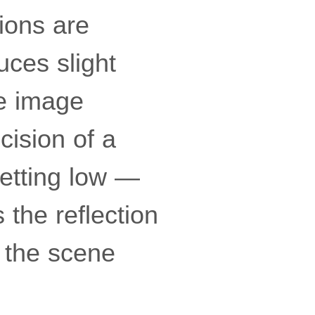
ions are
uces slight
he image
cision of a
getting low —
 the reflection
 the scene