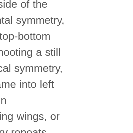
ide of the
ntal symmetry,
g top-bottom
oting a still
ical symmetry,
ame into left
in
ing wings, or
ry repeats