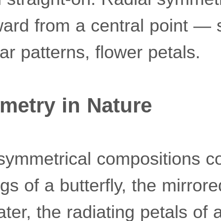
ard from a central point — s
lar patterns, flower petals.
metry in Nature
 symmetrical compositions c
s of a butterfly, the mirrore
water, the radiating petals of 