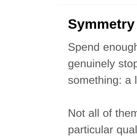
Symmetry 
Spend enough 
genuinely stop
something: a 
Not all of th
particular qua