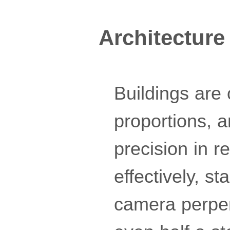
Architecture
Buildings are
proportions, 
precision in r
effectively, s
camera perpend