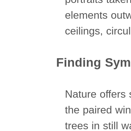
elements outw
ceilings, circu
Finding Sym
Nature offers
the paired wing
trees in still 