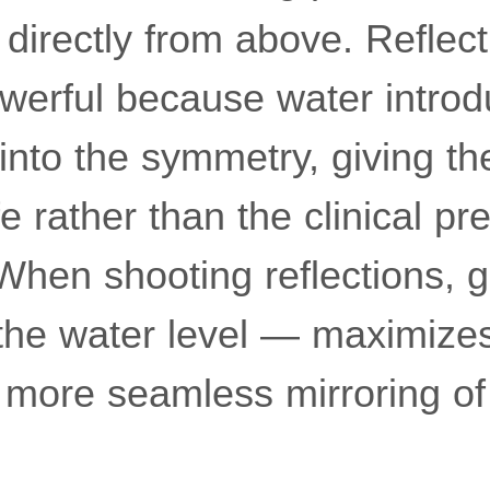
directly from above. Reflect
owerful because water introd
 into the symmetry, giving t
e rather than the clinical pre
 When shooting reflections, 
the water level — maximizes
 more seamless mirroring of