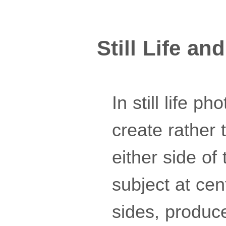
Still Life a
In still life 
create rather 
either side of
subject at ce
sides, produc