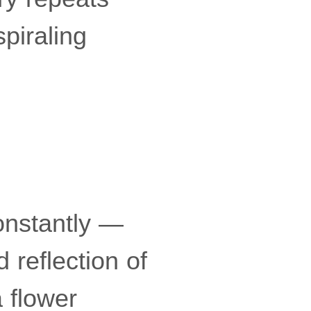
piraling
onstantly —
d reflection of
a flower