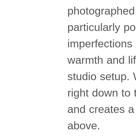
photographed 
particularly p
imperfections
warmth and lif
studio setup.
right down to 
and creates a
above.