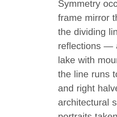
Symmetry occu
frame mirror t
the dividing li
reflections —
lake with moun
the line runs t
and right halv
architectural 
portraits take