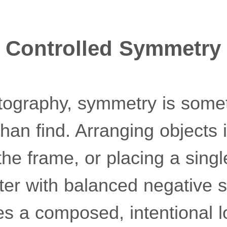
nd Controlled Symmetry
photography, symmetry is som
than find. Arranging objects 
 the frame, or placing a sing
nter with balanced negative 
es a composed, intentional l