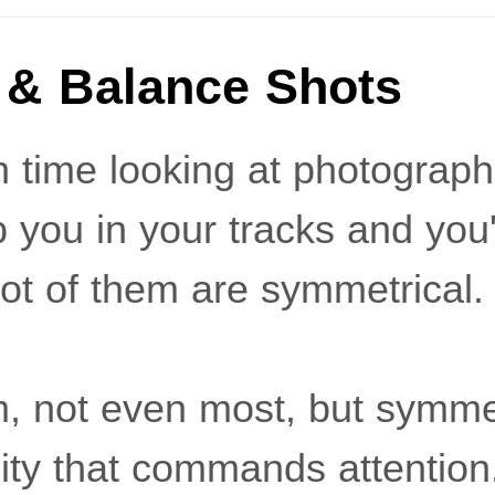
& Balance Shots
time looking at photograph
 you in your tracks and you'l
lot of them are symmetrical.
em, not even most, but symm
lity that commands attention.