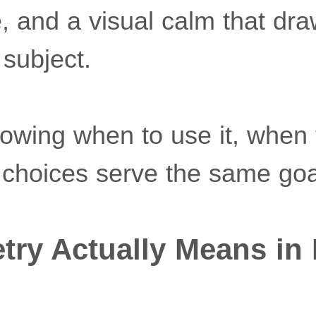
, and a visual calm that dr
 subject.
nowing when to use it, when t
choices serve the same goa
ry Actually Means in