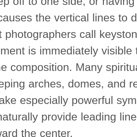
ep off to one side, or having 
causes the vertical lines to 
photographers call keyston
ment is immediately visible
e composition. Many spiritu
eeping arches, domes, and r
e especially powerful sym
aturally provide leading lin
ard the center.