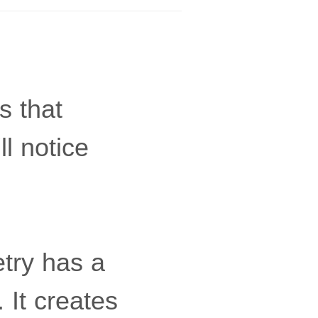
s that
l notice
etry has a
 It creates