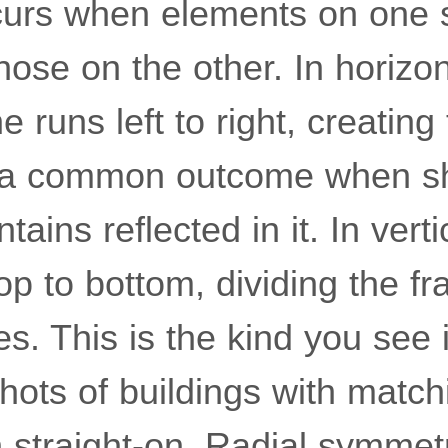
rs when elements on one s
hose on the other. In horizo
ne runs left to right, creatin
 a common outcome when sho
tains reflected in it. In vert
op to bottom, dividing the fr
es. This is the kind you see 
shots of buildings with match
n straight-on. Radial symmet