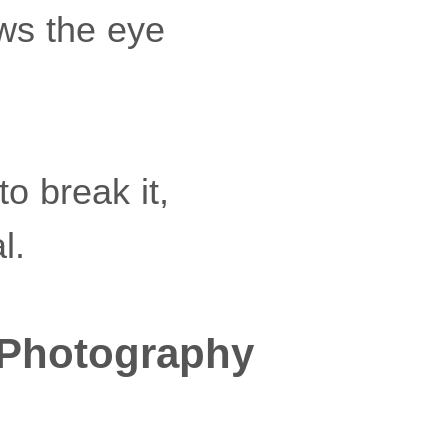
aws the eye
o break it,
l.
 Photography