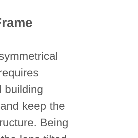
Frame
 symmetrical
requires
 building
t and keep the
ructure. Being