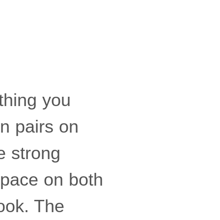
ething you
in pairs on
le strong
space on both
ook. The