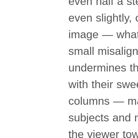
even half a st
even slightly, 
image — what 
small misalign
undermines th
with their sw
columns — mak
subjects and n
the viewer tow