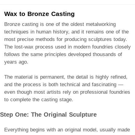
Wax to Bronze Casting
Bronze casting is one of the oldest metalworking
techniques in human history, and it remains one of the
most precise methods for producing sculptures today.
The lost-wax process used in modern foundries closely
follows the same principles developed thousands of
years ago.
The material is permanent, the detail is highly refined,
and the process is both technical and fascinating —
even though most artists rely on professional foundries
to complete the casting stage.
Step One: The Original Sculpture
Everything begins with an original model, usually made