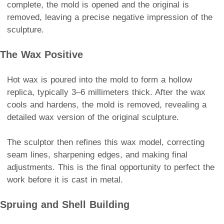
complete, the mold is opened and the original is
removed, leaving a precise negative impression of the
sculpture.
The Wax Positive
Hot wax is poured into the mold to form a hollow
replica, typically 3–6 millimeters thick. After the wax
cools and hardens, the mold is removed, revealing a
detailed wax version of the original sculpture.
The sculptor then refines this wax model, correcting
seam lines, sharpening edges, and making final
adjustments. This is the final opportunity to perfect the
work before it is cast in metal.
Spruing and Shell Building