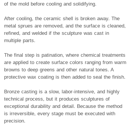
of the mold before cooling and solidifying.
After cooling, the ceramic shell is broken away. The
metal sprues are removed, and the surface is cleaned,
refined, and welded if the sculpture was cast in
multiple parts.
The final step is patination, where chemical treatments
are applied to create surface colors ranging from warm
browns to deep greens and other natural tones. A
protective wax coating is then added to seal the finish.
Bronze casting is a slow, labor-intensive, and highly
technical process, but it produces sculptures of
exceptional durability and detail. Because the method
is irreversible, every stage must be executed with
precision.