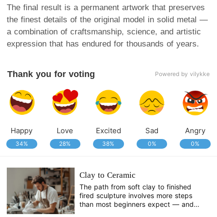
The final result is a permanent artwork that preserves
the finest details of the original model in solid metal —
a combination of craftsmanship, science, and artistic
expression that has endured for thousands of years.
Thank you for voting
Powered by vilykke
Happy
Love
Excited
Sad
Angry
34%
28%
38%
0%
0%
Clay to Ceramic
The path from soft clay to finished
fired sculpture involves more steps
than most beginners expect — and
more decisions