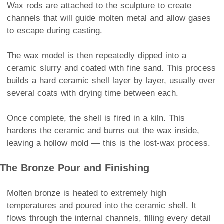
Wax rods are attached to the sculpture to create
channels that will guide molten metal and allow gases
to escape during casting.
The wax model is then repeatedly dipped into a
ceramic slurry and coated with fine sand. This process
builds a hard ceramic shell layer by layer, usually over
several coats with drying time between each.
Once complete, the shell is fired in a kiln. This
hardens the ceramic and burns out the wax inside,
leaving a hollow mold — this is the lost-wax process.
The Bronze Pour and Finishing
Molten bronze is heated to extremely high
temperatures and poured into the ceramic shell. It
flows through the internal channels, filling every detail