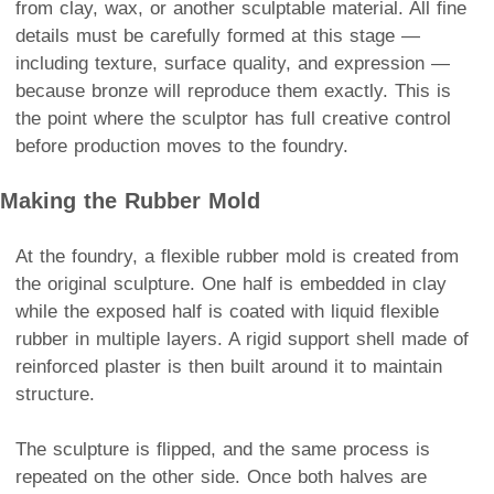
from clay, wax, or another sculptable material. All fine
details must be carefully formed at this stage —
including texture, surface quality, and expression —
because bronze will reproduce them exactly. This is
the point where the sculptor has full creative control
before production moves to the foundry.
Making the Rubber Mold
At the foundry, a flexible rubber mold is created from
the original sculpture. One half is embedded in clay
while the exposed half is coated with liquid flexible
rubber in multiple layers. A rigid support shell made of
reinforced plaster is then built around it to maintain
structure.
The sculpture is flipped, and the same process is
repeated on the other side. Once both halves are