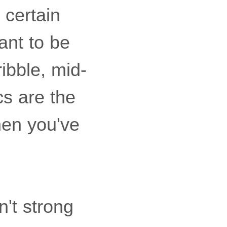
 certain
ant to be
ibble, mid-
s are the
hen you've
n't strong