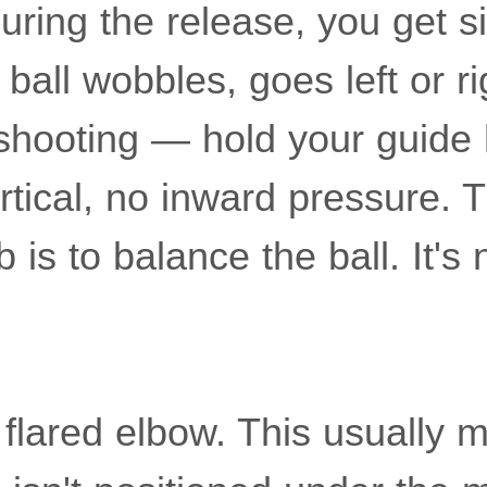
during the release, you get 
ball wobbles, goes left or rig
hooting — hold your guide 
vertical, no inward pressure.
 is to balance the ball. It's 
 flared elbow. This usually 