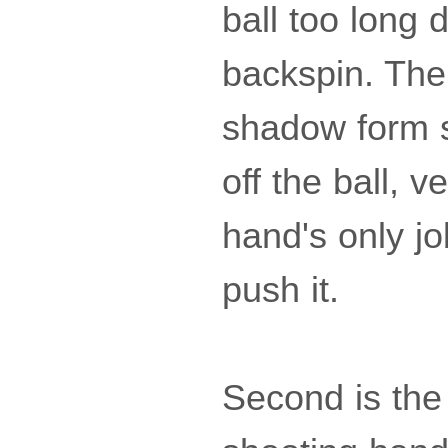
ball too long 
backspin. The 
shadow form s
off the ball, 
hand's only job
push it.
Second is the