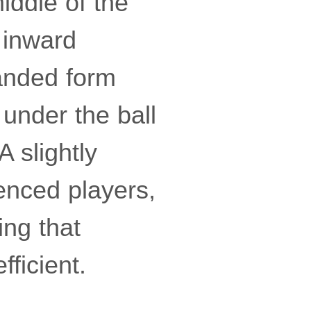
iddle of the
g inward
handed form
 under the ball
 slightly
ienced players,
ing that
ficient.