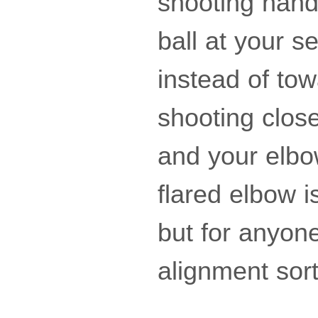
shooting hand 
ball at your s
instead of to
shooting close
and your elbow
flared elbow i
but for anyone 
alignment sor