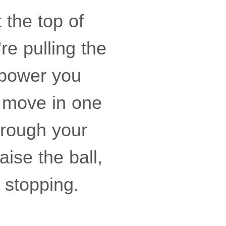
 the top of
re pulling the
g power you
d move in one
hrough your
aise the ball,
 stopping.