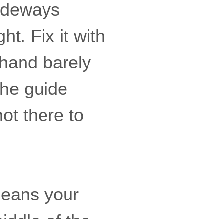
sideways
ht. Fix it with
hand barely
 The guide
not there to
means your