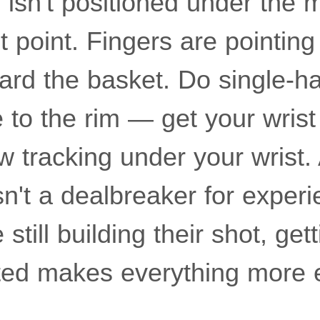
isn't positioned under the m
et point. Fingers are pointin
ward the basket. Do single-
 to the rim — get your wrist
 tracking under your wrist. A
sn't a dealbreaker for exper
still building their shot, gett
ted makes everything more ef