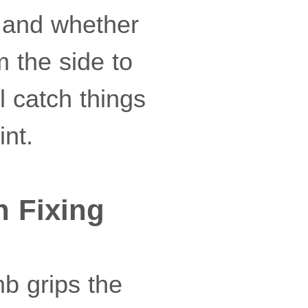
 and whether
m the side to
l catch things
int.
h Fixing
mb grips the