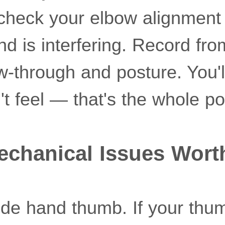
 check your elbow alignment
d is interfering. Record fro
w-through and posture. You'l
t feel — that's the whole po
echanical Issues Wort
uide hand thumb. If your thu