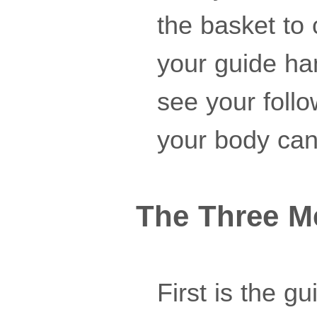
the basket to
your guide han
see your follo
your body can'
The Three M
First is the g