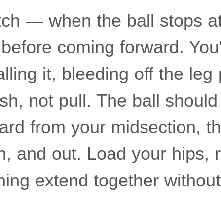
itch — when the ball stops at
 before coming forward. You'
alling it, bleeding off the le
ush, not pull. The ball shoul
ward from your midsection, t
n, and out. Load your hips, r
hing extend together without