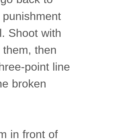
 a punishment
l. Shoot with
f them, then
ree-point line
the broken
m in front of