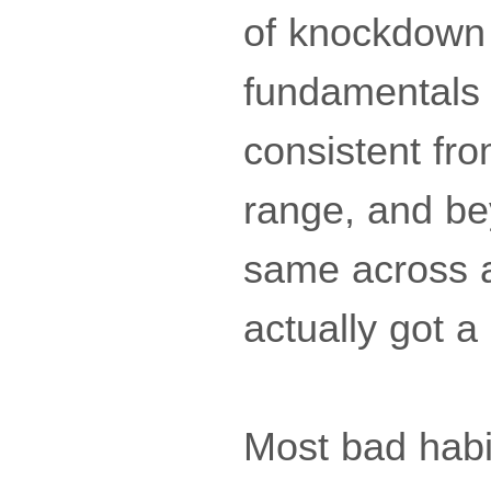
of knockdown 
fundamentals 
consistent fro
range, and b
same across al
actually got a
Most bad habit