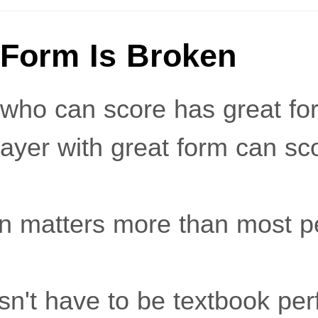
 Form Is Broken
who can score has great for
ayer with great form can sc
on matters more than most p
sn't have to be textbook per