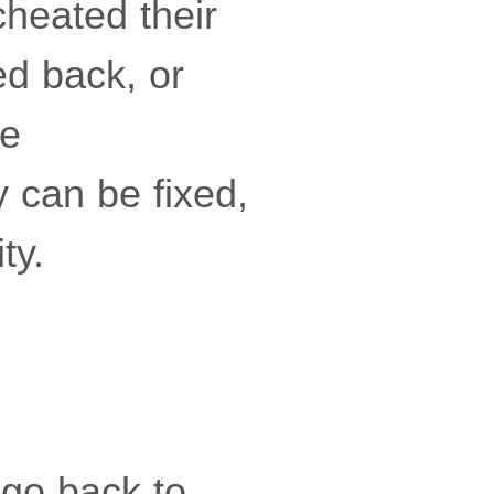
cheated their
ed back, or
se
 can be fixed,
ty.
 go back to