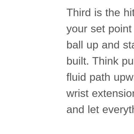
Third is the h
your set point
ball up and st
built. Think p
fluid path up
wrist extensio
and let everyt