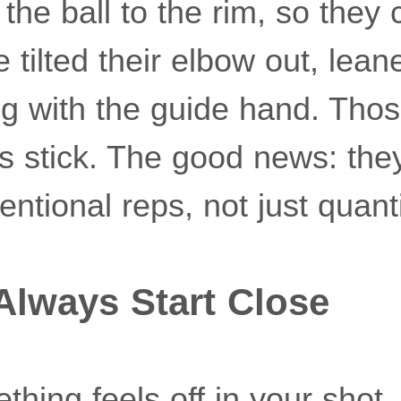
the ball to the rim, so they 
tilted their elbow out, lean
ng with the guide hand. Tho
 stick. The good news: they
tentional reps, not just quanti
 Always Start Close
hing feels off in your shot,