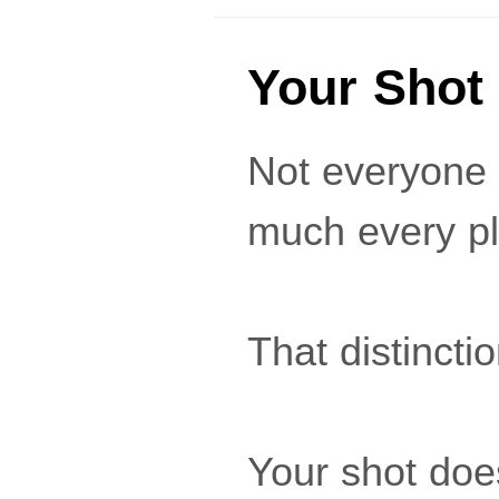
Your Shot
Not everyone 
much every pl
That distincti
Your shot doe