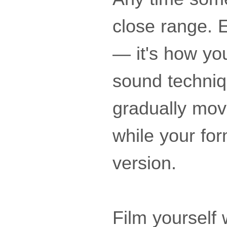
close range. E
— it's how you
sound techniq
gradually move
while your for
version.
Film yourself 