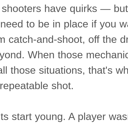
shooters have quirks — but
need to be in place if you w
m catch-and-shoot, off the dr
eyond. When those mechanic
l those situations, that's w
 repeatable shot.
s start young. A player was