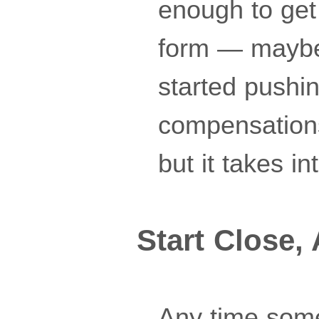
enough to get 
form — maybe 
started pushi
compensations
but it takes in
Start Close,
Any time somet