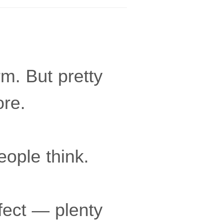
m. But pretty
ore.
eople think.
fect — plenty