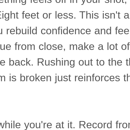
ight feet or less. This isn't
 rebuild confidence and fee
ue from close, make a lot o
 back. Rushing out to the th
m is broken just reinforces 
while you're at it. Record fro